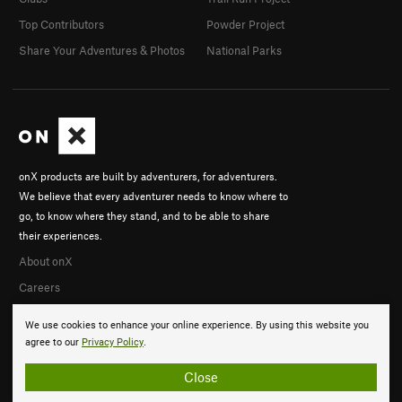
Top Contributors
Powder Project
Share Your Adventures & Photos
National Parks
onX products are built by adventurers, for adventurers.
We believe that every adventurer needs to know where to
go, to know where they stand, and to be able to share
their experiences.
About onX
Careers
We use cookies to enhance your online experience. By using this website you
agree to our
Privacy Policy
.
Close