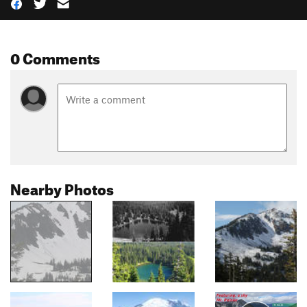
0 Comments
Nearby Photos