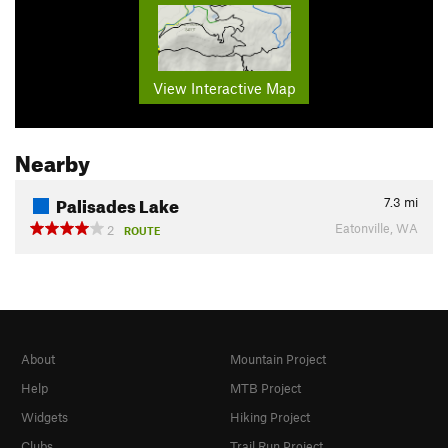
View Interactive Map
Nearby
Palisades Lake
7.3
mi
Eatonville, WA
2
ROUTE
About
Mountain Project
Help
MTB Project
Widgets
Hiking Project
Clubs
Trail Run Project