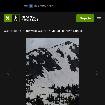
Sign In
Washington
>
Southwest Washi…
>
Mt Rainier NP
>
Sunrise