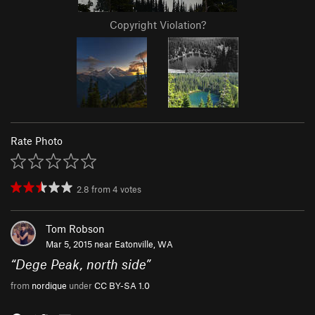
Copyright Violation?
Rate Photo
2.8
from
4
votes
Tom Robson
Mar 5, 2015 near
Eatonville, WA
“
Dege Peak, north side
”
from
nordique
under
CC BY-SA 1.0