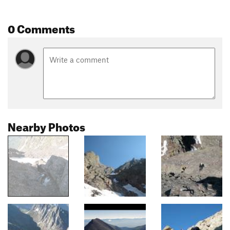
0 Comments
Nearby Photos