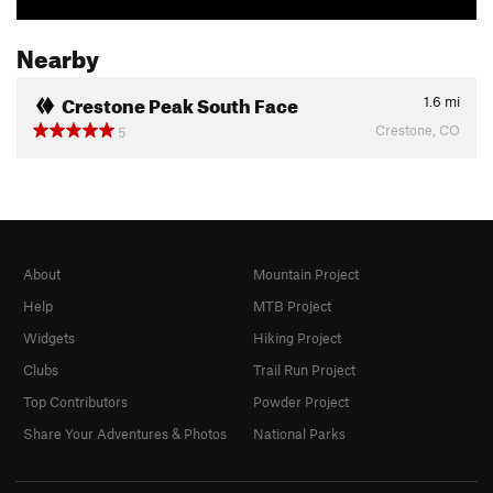
Nearby
Crestone Peak South Face
1.6
mi
Crestone, CO
5
About
Mountain Project
Help
MTB Project
Widgets
Hiking Project
Clubs
Trail Run Project
Top Contributors
Powder Project
Share Your Adventures & Photos
National Parks