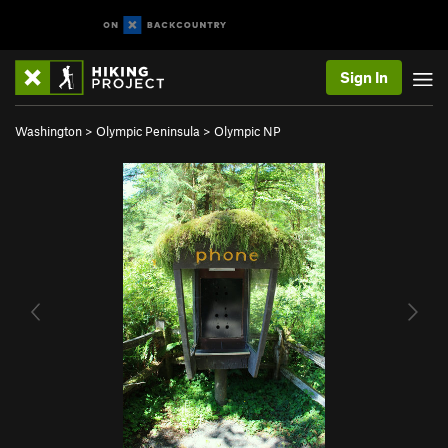
Sign In
Washington
>
Olympic Peninsula
>
Olympic NP