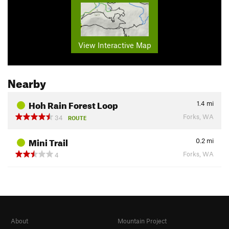
View Interactive Map
Nearby
Hoh Rain Forest Loop
1.4
mi
Forks, WA
34
ROUTE
Mini Trail
0.2
mi
Forks, WA
4
About
Mountain Project