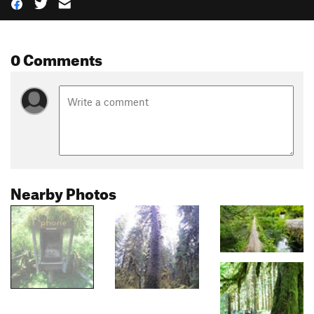
0 Comments
Nearby Photos