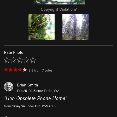
Copyright Violation?
Rate Photo
3.9
from
7
votes
Brian Smith
Feb 25, 2015 near
Forks, WA
“
Hoh Obsolete Phone Home
”
from
daveynin
under
CC BY-SA 1.0