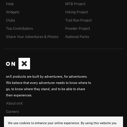
Help
MTB Project
Widgets
Hiking Project
Clubs
Trail Run Project
Top Contributors
Powder Project
Share Your Adventures & Photos
National Parks
onX products are built by adventurers, for adventurers.
We believe that every adventurer needs to know where to
go, to know where they stand, and to be able to share
their experiences.
About onX
Careers
We use cookies to enhance your online experience. By using this website you