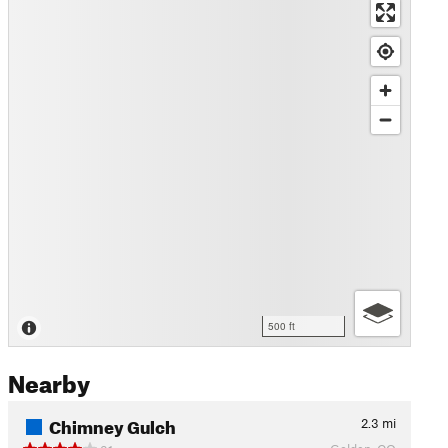
500 ft
Nearby
Chimney Gulch
2.3
mi