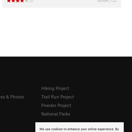
Golden, CO
31
Hiking Project
res & Photos
Trail Run Project
Powder Project
National Parks
We use cookies to enhance your online experience. By