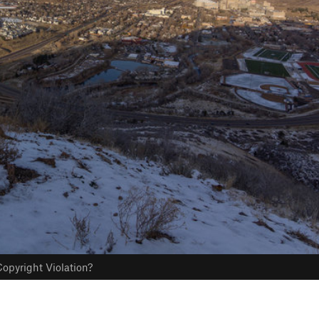
opyright Violation?