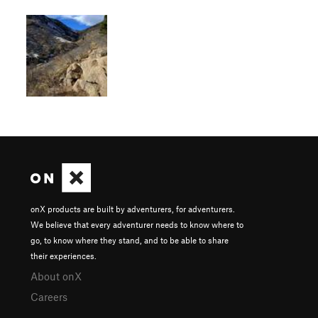
onX products are built by adventurers, for adventurers.
We believe that every adventurer needs to know where to
go, to know where they stand, and to be able to share
their experiences.
About onX
Careers