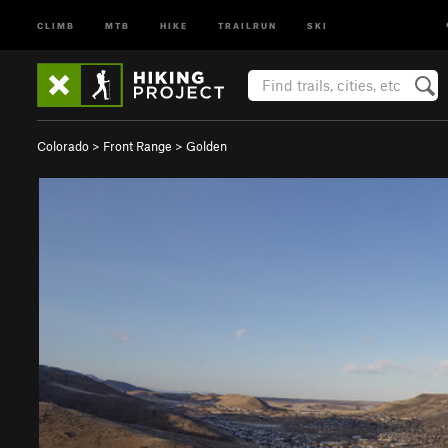
CLIMB
MTB
HIKE
TRAILRUN
SKI
Colorado
>
Front Range
>
Golden