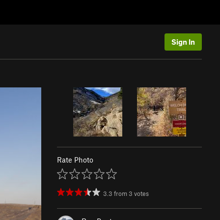
Sign In
Rate Photo
3.3
from
3
votes