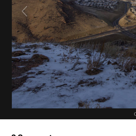
C
0 Comments