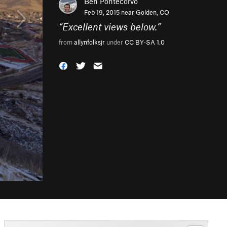
Ben Pontecorvo
Feb 19, 2015 near
Golden, CO
“
Excellent views below.
”
from
allynfolksjr
under
CC BY-SA 1.0