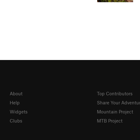
About
Top Contributors
Help
Share Your Adventu
Widgets
Mountain Project
Clubs
MTB Project