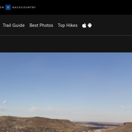
Trail Guide
Best Photos
Top Hikes