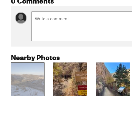
Nearby Photos