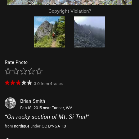
Copyright Violation?
Rate Photo
3.0
from
4
votes
Brian Smith
Feb 18, 2015 near
Tanner, WA
“
On rocky section of Mt. Si Trail
”
from
nordique
under
CC BY-SA 1.0