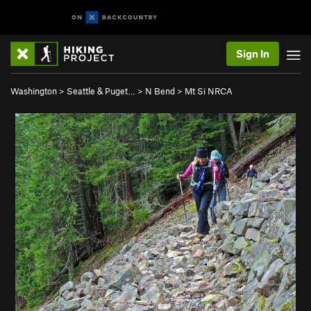
Sign In
Washington
>
Seattle & Puget…
>
N Bend
>
Mt Si NRCA