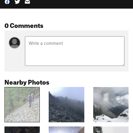
0 Comments
Nearby Photos