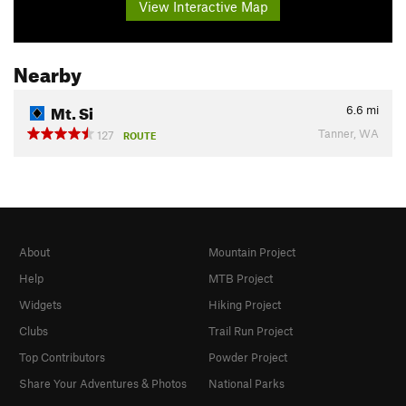
View Interactive Map
Nearby
Mt. Si
6.6
mi
Tanner, WA
127
ROUTE
About
Mountain Project
Help
MTB Project
Widgets
Hiking Project
Clubs
Trail Run Project
Top Contributors
Powder Project
Share Your Adventures & Photos
National Parks