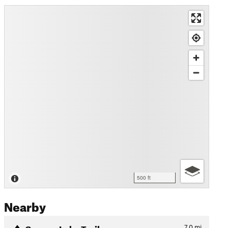
500 ft
Nearby
Geneva Lake Trail
7.0
mi