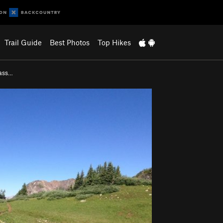
Trail Guide
Best Photos
Top Hikes
ass…