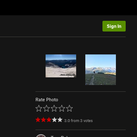
Sign In
Rate Photo
3.0
from
3
votes