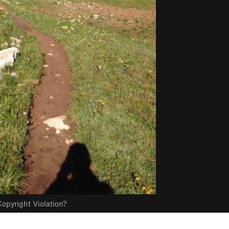
opyright Violation?