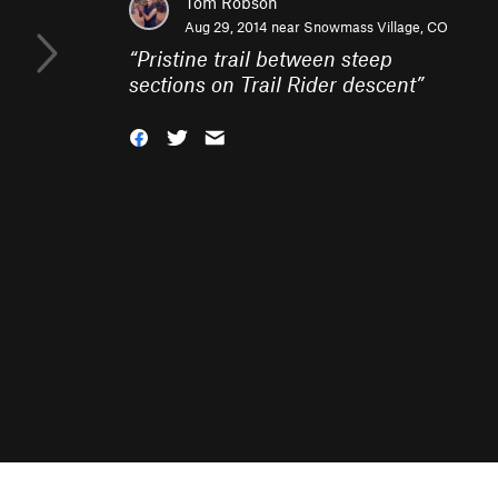
Tom Robson
Aug 29, 2014 near
Snowmass Village, CO
“
Pristine trail between steep
sections on Trail Rider descent
”