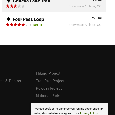
Snowmass Village, CO
4
Four Pass Loop
27.1
mi
Snowmass Village, CO
219
ROUTE
Hiking Project
res & Photos
Trail Run Project
Powder Project
National Parks
We use cookies to enhance your online experience. By
using this website you agree to our
Privacy Policy
.