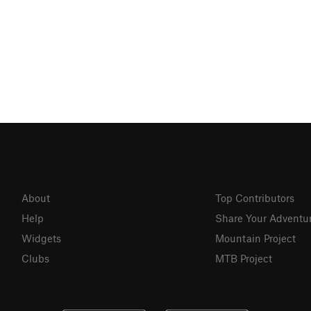
About
Top Contributors
Help
Share Your Adventu
Widgets
Mountain Project
Clubs
MTB Project