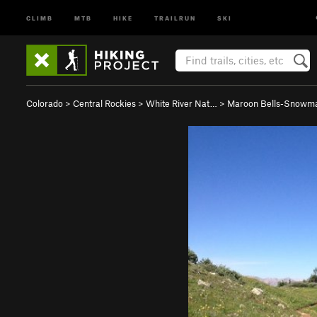
CLIMB
MTB
HIKE
TRAILRUN
SKI
Colorado
>
Central Rockies
>
White River Nat…
>
Maroon Bells-Snowm