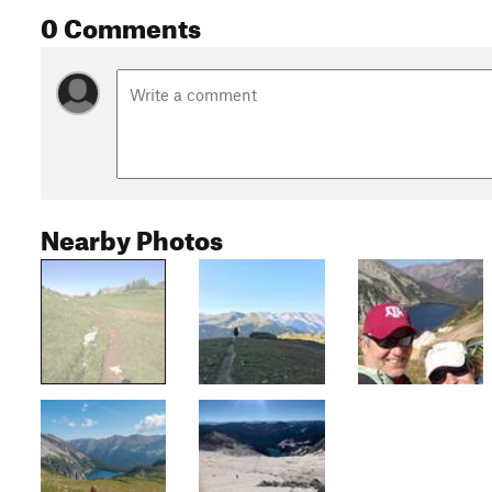
0 Comments
Nearby Photos