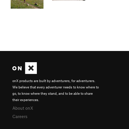
onX products are built by adventurers, for adventurers.
We believe that every adventurer needs to know where to
go, to know where they stand, and to be able to share
their experiences.
About onX
Careers