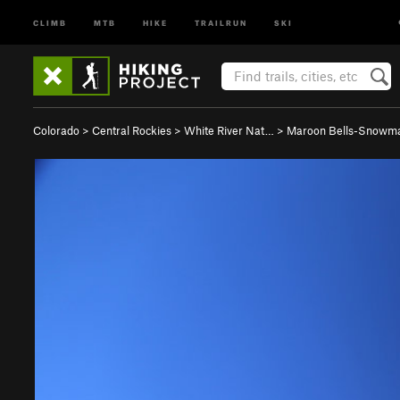
CLIMB
MTB
HIKE
TRAILRUN
SKI
Colorado
>
Central Rockies
>
White River Nat…
>
Maroon Bells-Snowm