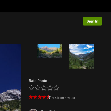
Sign In
Rate Photo
4.5
from
4
votes