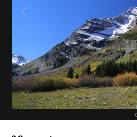
C
0 Comments