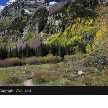
opyright Violation?