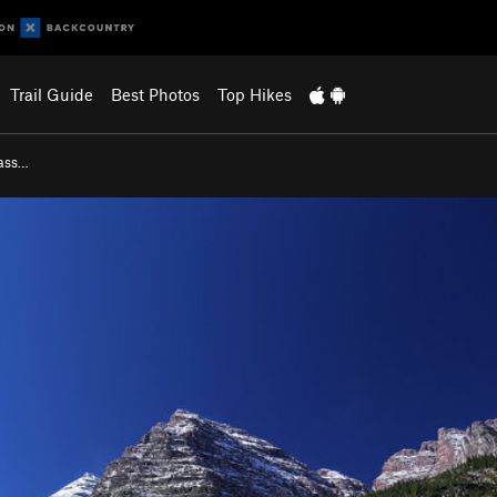
Trail Guide
Best Photos
Top Hikes
ass…