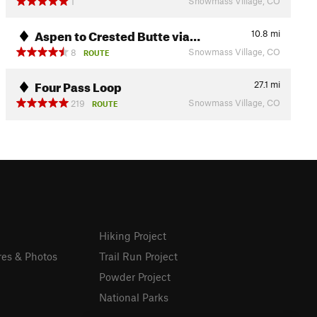
Snowmass Village, CO
1
Aspen to Crested Butte via…
10.8
mi
Snowmass Village, CO
8
ROUTE
Four Pass Loop
27.1
mi
Snowmass Village, CO
219
ROUTE
Hiking Project
res & Photos
Trail Run Project
Powder Project
National Parks