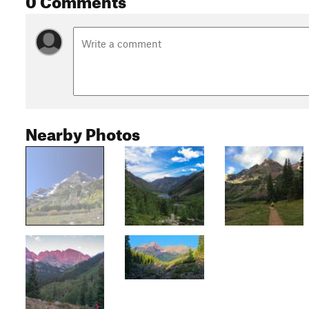
Nearby Photos