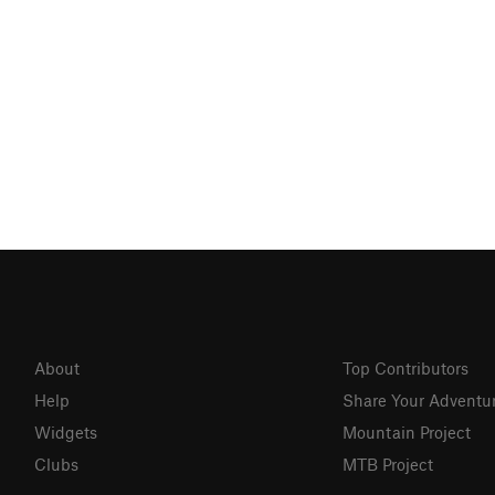
About
Top Contributors
Help
Share Your Adventu
Widgets
Mountain Project
Clubs
MTB Project