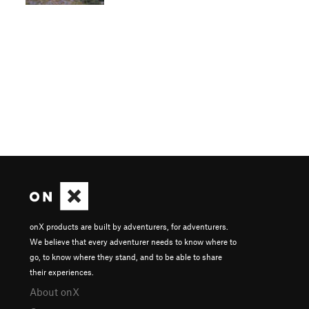
onX products are built by adventurers, for adventurers.
We believe that every adventurer needs to know where to
go, to know where they stand, and to be able to share
their experiences.
About onX