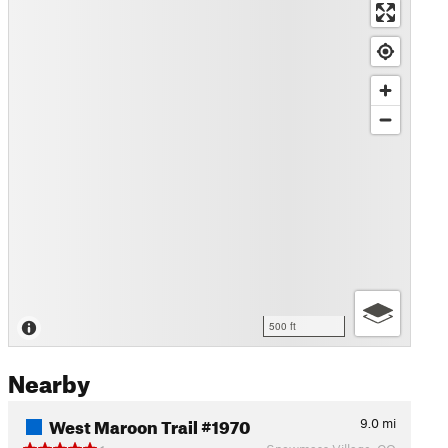
500 ft
Nearby
West Maroon Trail #1970
9.0
mi