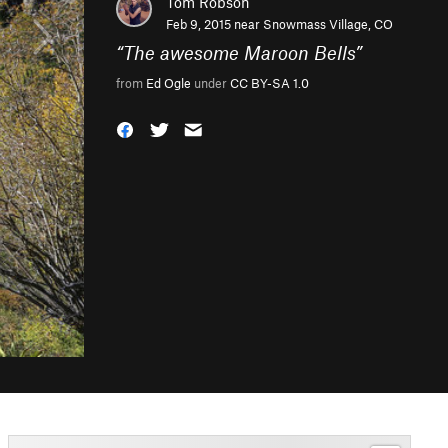
Tom Robson
Feb 9, 2015 near
Snowmass Village, CO
“
The awesome Maroon Bells
”
from
Ed Ogle
under
CC BY-SA 1.0