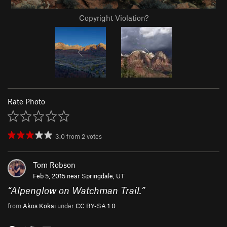
Copyright Violation?
Rate Photo
3.0
from
2
votes
Tom Robson
Feb 5, 2015 near
Springdale, UT
“
Alpenglow on Watchman Trail.
”
from
Akos Kokai
under
CC BY-SA 1.0