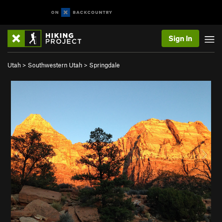
Sign In
Utah
>
Southwestern Utah
>
Springdale