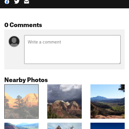
0 Comments
Nearby Photos