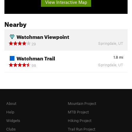
View Interactive Map
Nearby
Watchman Viewpoint
Springdale, UT
29
Watchman Trail
1.8
mi
Springdale, UT
98
About
Mountain Project
Help
MTB Project
Widgets
Hiking Project
Clubs
Trail Run Project