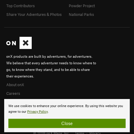
Top Contributors
Powder Project
Share Your Adventures & Photos
National Parks
onX products are built by adventurers, for adventurers.
We believe that every adventurer needs to know where to
go, to know where they stand, and to be able to share
their experiences.
About onX
Careers
We use cookies to enhance your online experience. By using this website you
agree to our
Privacy Policy
.
Close
© 2026 onX Maps, Inc.
Terms
·
Privacy