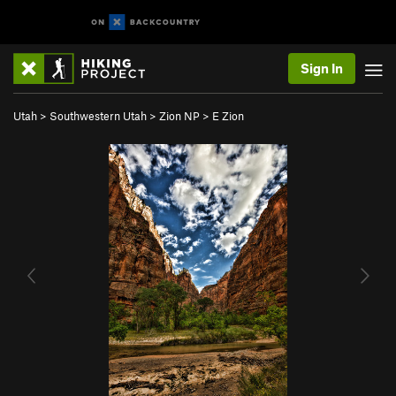
Sign In
Utah
>
Southwestern Utah
>
Zion NP
>
E Zion