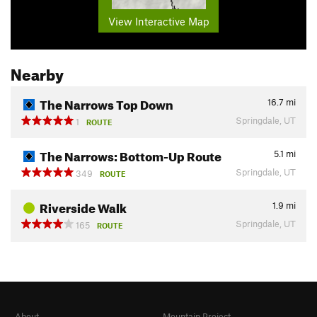
View Interactive Map
Nearby
The Narrows Top Down
16.7
mi
Springdale, UT
1
ROUTE
The Narrows: Bottom-Up Route
5.1
mi
Springdale, UT
349
ROUTE
Riverside Walk
1.9
mi
Springdale, UT
165
ROUTE
About
Mountain Project