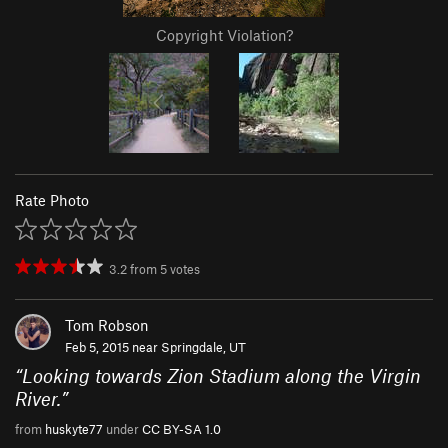
Copyright Violation?
Rate Photo
3.2
from
5
votes
Tom Robson
Feb 5, 2015 near
Springdale, UT
“
Looking towards Zion Stadium along the Virgin
River.
”
from
huskyte77
under
CC BY-SA 1.0