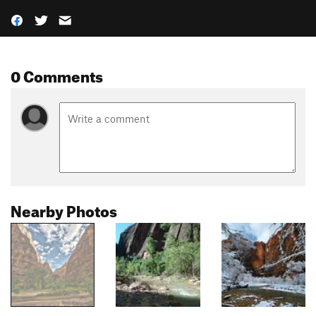
0 Comments
Nearby Photos