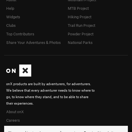
Help
MTB Project
Widgets
Hiking Project
Clubs
Trail Run Project
Top Contributors
Powder Project
Share Your Adventures & Photos
National Parks
onX products are built by adventurers, for adventurers.
We believe that every adventurer needs to know where to
go, to know where they stand, and to be able to share
their experiences.
About onX
Careers