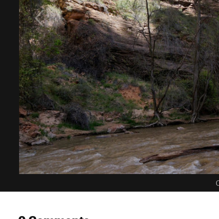
C
0 Comments