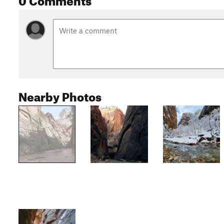
Nearby Photos