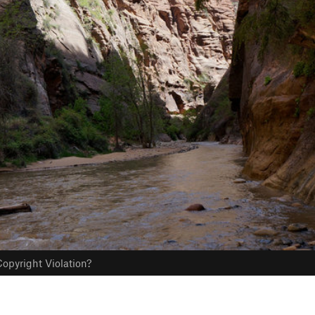
opyright Violation?