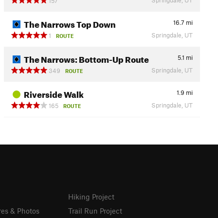
157
The Narrows Top Down
16.7
mi
Springdale, UT
1
ROUTE
The Narrows: Bottom-Up Route
5.1
mi
Springdale, UT
349
ROUTE
Riverside Walk
1.9
mi
Springdale, UT
165
ROUTE
Hiking Project
res & Photos
Trail Run Project