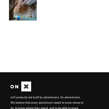
onX products are built by adventurers, for adventurers.
We believe that every adventurer needs to know where to
go, to know where they stand, and to be able to share