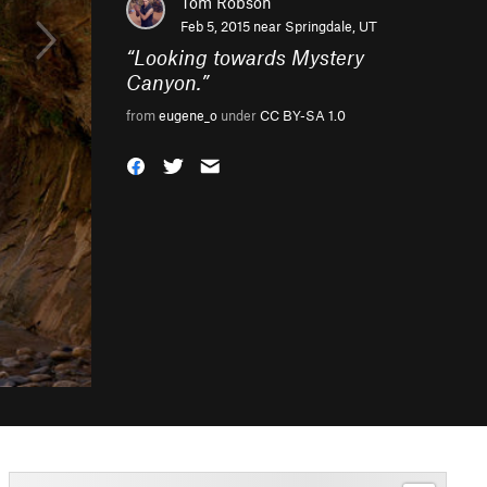
Tom Robson
Feb 5, 2015 near
Springdale, UT
“
Looking towards Mystery
Canyon.
”
from
eugene_o
under
CC BY-SA 1.0