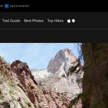
Trail Guide
Best Photos
Top Hikes