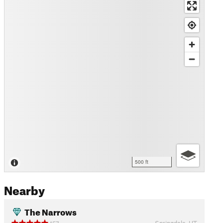
500 ft
Nearby
The Narrows
Springdale, UT