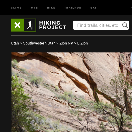
CLIMB
MTB
HIKE
TRAILRUN
SKI
Utah
>
Southwestern Utah
>
Zion NP
>
E Zion