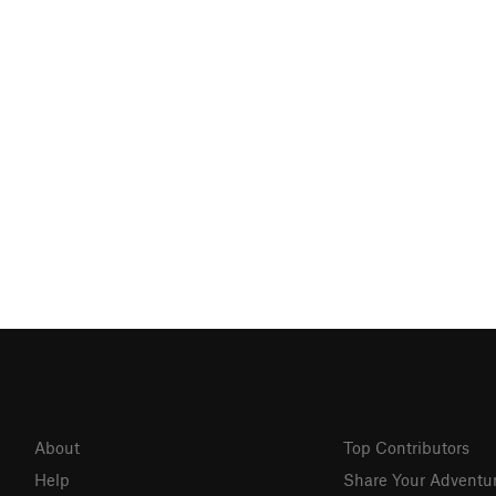
About
Top Contributors
Help
Share Your Adventu