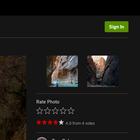
Sign In
Rate Photo
4.0
from
4
votes