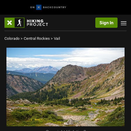
Sign In
Colorado
>
Central Rockies
>
Vail