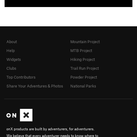
About
Mountain Project
Help
MTB Project
Widgets
Hiking Project
Clubs
Trail Run Project
Top Contributors
Powder Project
Share Your Adventures & Photos
National Parks
onX products are built by adventurers, for adventurers.
We believe that every adventurer needs to know where to