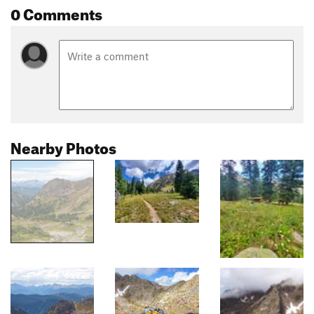
0 Comments
Nearby Photos