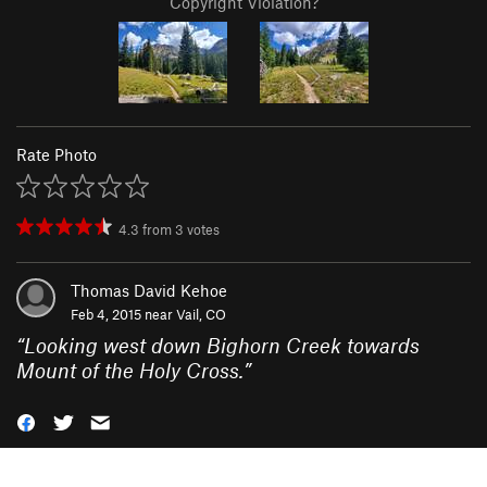
Copyright Violation?
Rate Photo
4.3
from
3
votes
Thomas David Kehoe
Feb 4, 2015 near
Vail, CO
“
Looking west down Bighorn Creek towards
Mount of the Holy Cross.
”