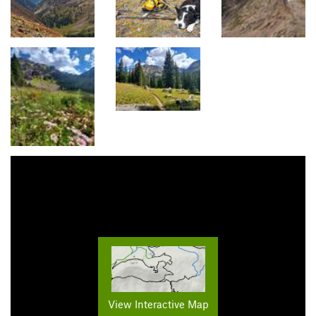
View Interactive Map