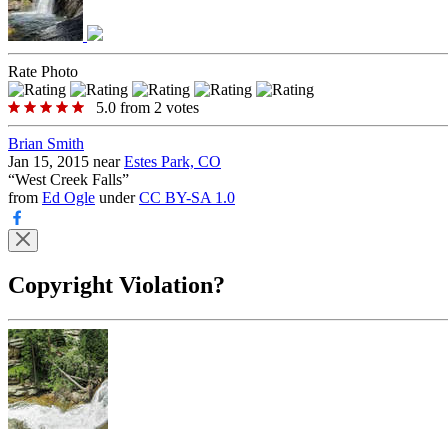
Rate Photo
5.0
from
2
votes
Brian Smith
Jan 15, 2015 near
Estes Park, CO
“
West Creek Falls
”
from
Ed Ogle
under
CC BY-SA 1.0
Copyright Violation?