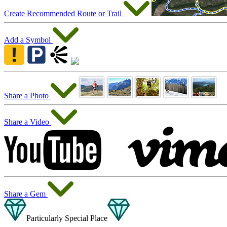
Create Recommended Route or Trail
Add a Symbol
Share a Photo
Share a Video
Share a Gem
Particularly Special Place