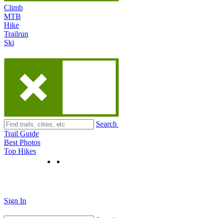
Climb
MTB
Hike
Trailrun
Ski
Search
Trail Guide
Best Photos
Top Hikes
Sign In