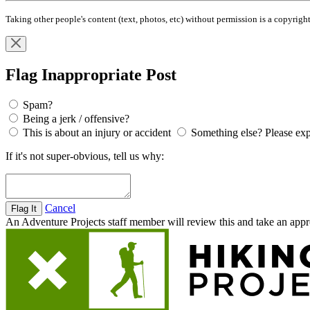
Taking other people's content (text, photos, etc) without permission is a copyri
Flag Inappropriate Post
Spam?
Being a jerk / offensive?
This is about an injury or accident
Something else? Please exp
If it's not super-obvious, tell us why:
Cancel
An Adventure Projects staff member will review this and take an appro