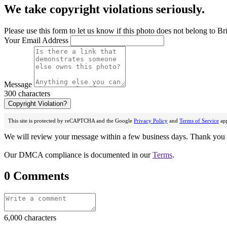
We take copyright violations seriously.
Please use this form to let us know if this photo does not belong to Br
Your Email Address
Message
300 characters
Copyright Violation?
This site is protected by reCAPTCHA and the Google
Privacy Policy
and
Terms of Service
app
We will review your message within a few business days. Thank you f
Our DMCA compliance is documented in our
Terms
.
0 Comments
6,000 characters