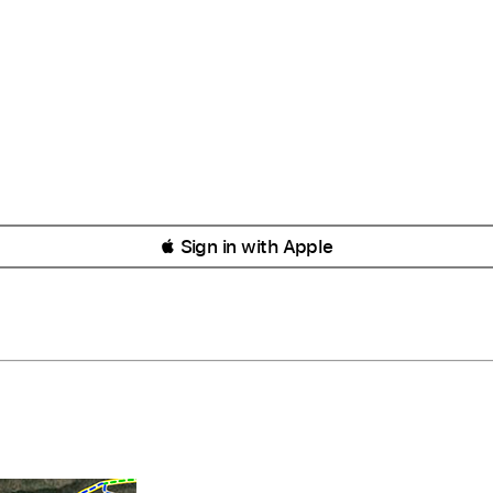
 Sign in with Apple