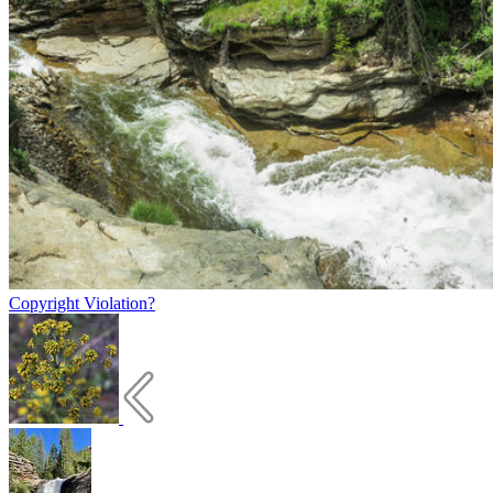
Copyright Violation?