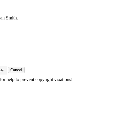
ian Smith.
ly.
or help to prevent copyright vioations!