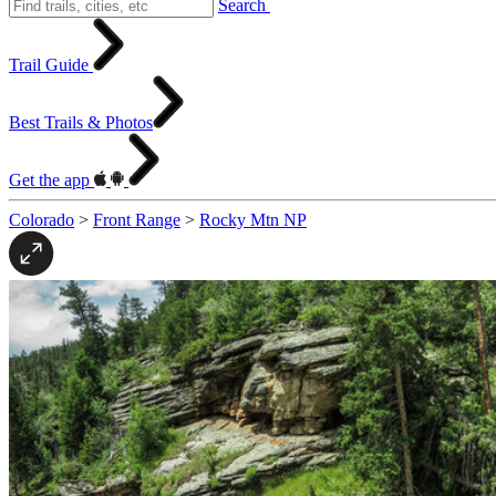
Search
Trail Guide
Best Trails & Photos
Get the app
Colorado
>
Front Range
>
Rocky Mtn NP