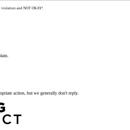
ght violation and NOT OKAY!
lain.
priate action, but we generally don't reply.