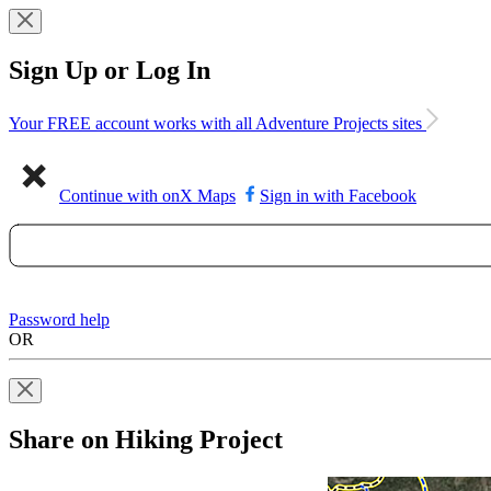
Sign Up or Log In
Your FREE account works with all Adventure Projects sites
Continue with onX Maps
Sign in with Facebook
Password help
OR
Share on Hiking Project