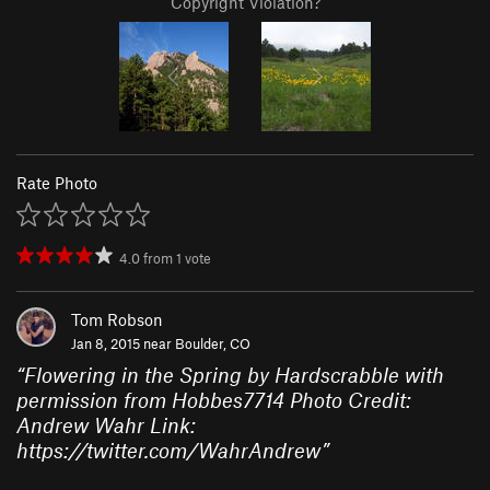
Copyright Violation?
Rate Photo
4.0
from
1
vote
Tom Robson
Jan 8, 2015 near
Boulder, CO
“
Flowering in the Spring by Hardscrabble with
permission from Hobbes7714 Photo Credit:
Andrew Wahr Link:
https://twitter.com/WahrAndrew
”