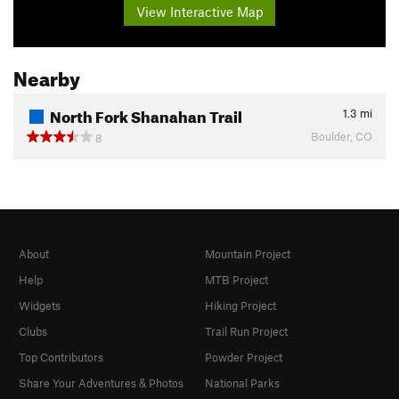
View Interactive Map
Nearby
North Fork Shanahan Trail
1.3
mi
Boulder, CO
8
About
Mountain Project
Help
MTB Project
Widgets
Hiking Project
Clubs
Trail Run Project
Top Contributors
Powder Project
Share Your Adventures & Photos
National Parks