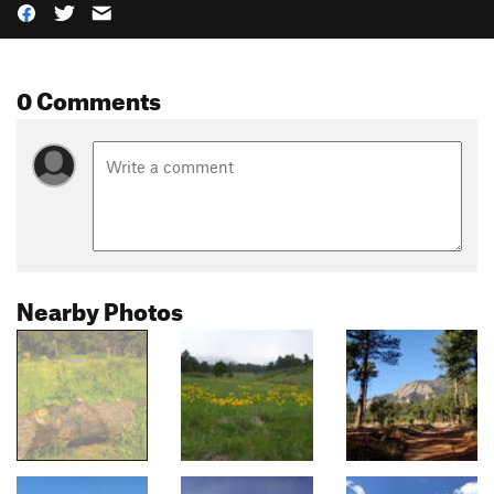
0 Comments
Nearby Photos