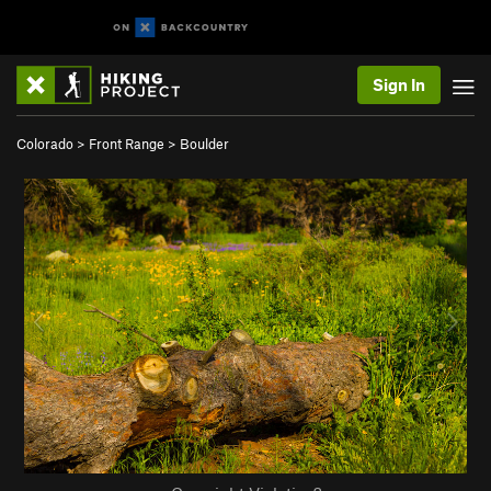
Sign In
Colorado
>
Front Range
>
Boulder