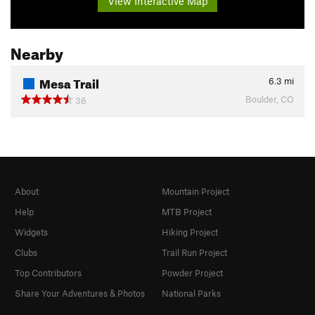
View Interactive Map
Nearby
Mesa Trail
6.3
mi
Boulder, CO
36
About
Mountain Project
Help
MTB Project
Widgets
Hiking Project
Clubs
Trail Run Project
Top Contributors
Powder Project
Share Your Adventures & Photos
National Parks