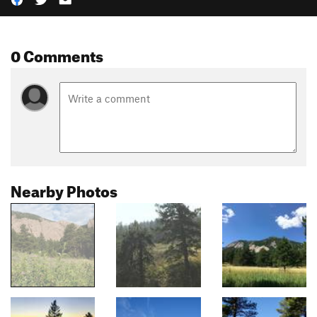
0 Comments
Nearby Photos