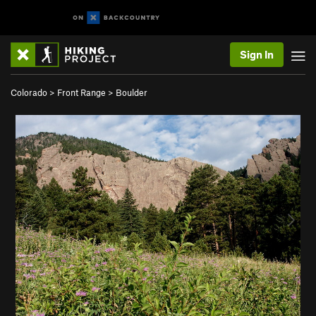
Sign In
Colorado
>
Front Range
>
Boulder