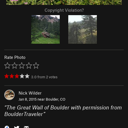
Copyright Violation?
Rate Photo
3.0
from
2
votes
Nick Wilder
Jan 8, 2015 near
Boulder, CO
“
The Great Wall of Boulder with permission from
BoulderTraveler
”