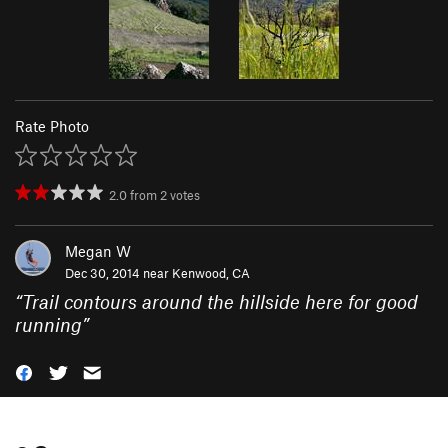
Rate Photo
2.0
from
2
votes
Megan W
Dec 30, 2014 near
Kenwood, CA
“
Trail contours around the hillside here for good
running
”