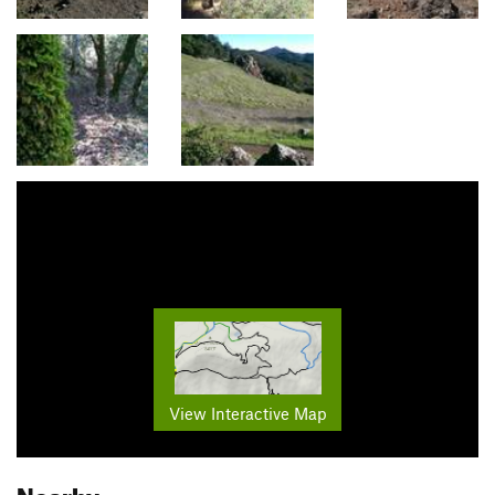
View Interactive Map
Nearby