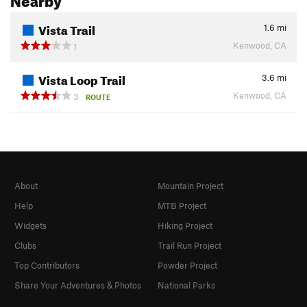
Vista Trail
1.6
mi
Kenwood, CA
1
Vista Loop Trail
3.6
mi
Kenwood, CA
3
ROUTE
About
Mountain Project
Help
MTB Project
Widgets
Hiking Project
Clubs
Trail Run Project
Top Contributors
Powder Project
Share Your Adventures & Photos
National Parks