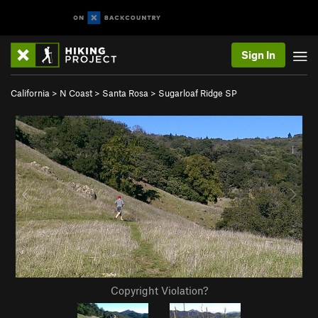
Sign In
California
>
N Coast
>
Santa Rosa
>
Sugarloaf Ridge SP
Copyright Violation?