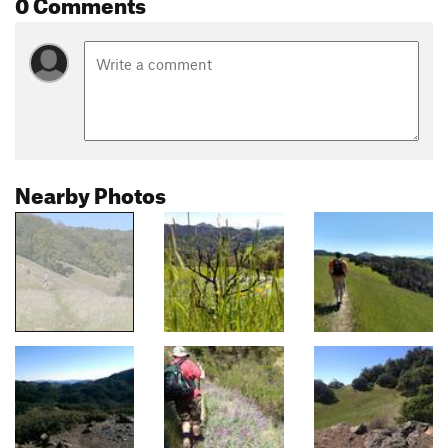
0 Comments
Nearby Photos