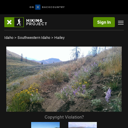
Sign In
Idaho
>
Southwestern Idaho
>
Hailey
Copyright Violation?