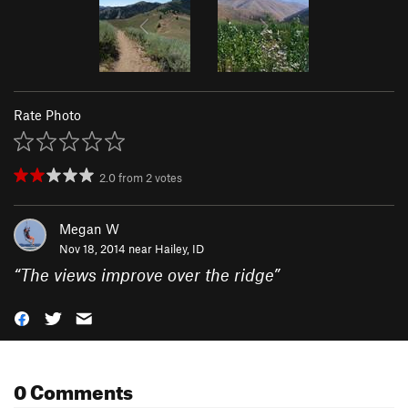
Rate Photo
2.0
from
2
votes
Megan W
Nov 18, 2014 near
Hailey, ID
“
The views improve over the ridge
”
0 Comments