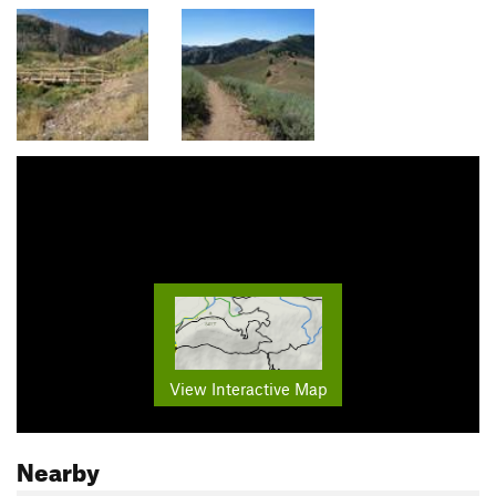
View Interactive Map
Nearby