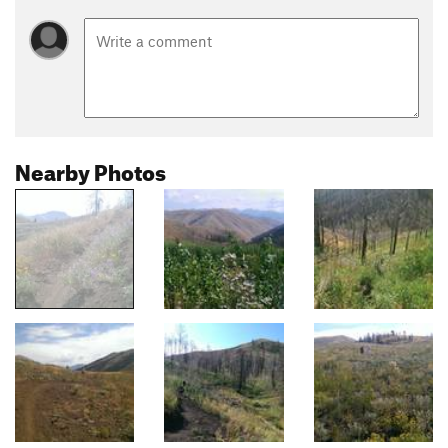
Nearby Photos