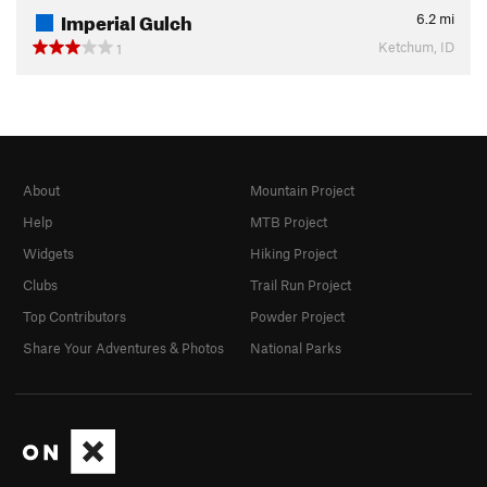
Imperial Gulch
6.2
mi
Ketchum, ID
1
About
Mountain Project
Help
MTB Project
Widgets
Hiking Project
Clubs
Trail Run Project
Top Contributors
Powder Project
Share Your Adventures & Photos
National Parks