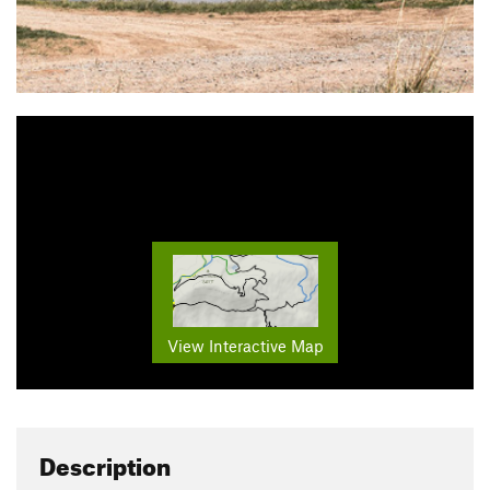
View Interactive Map
Description