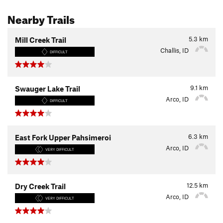
Nearby Trails
5.3
km
Mill Creek Trail
Challis, ID
DIFFICULT
9.1
km
Swauger Lake Trail
Arco, ID
DIFFICULT
6.3
km
East Fork Upper Pahsimeroi
Arco, ID
VERY DIFFICULT
12.5
km
Dry Creek Trail
Arco, ID
VERY DIFFICULT