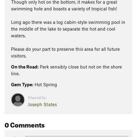
Though only hot on the bottom, it makes for a great
swimming hole and boasts a variety of tropical fish!
Long ago there was a log cabin-style swimming pool in
the middle of the lake to separate the hot and cool
waters.
Please do your part to preserve this area for all future
visitors.
On the Road:
Park sensibly close but not on the shore
line.
Gem Type:
Hot Spring
Shared by:
Joseph States
0 Comments