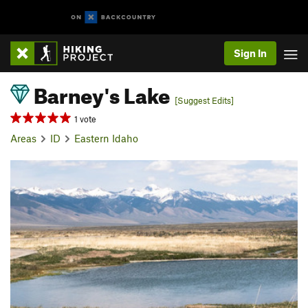
Sign In
Barney's Lake
[Suggest Edits]
1 vote
Areas
ID
Eastern Idaho