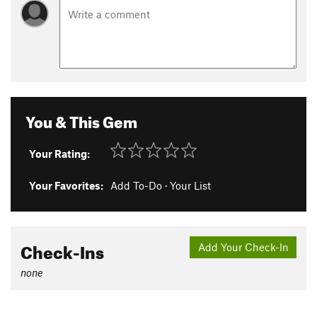
You & This Gem
Your Rating:
Your Favorites:
Add To-Do
·
Your List
Check-Ins
Add Your Check-In
none