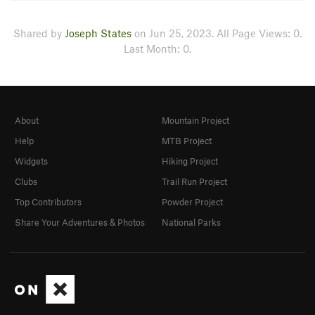
Shared by
Joseph States
on Jun 25, 2023. All Page Views: 0.
Last Month: 0.
About
Mountain Project
Help
MTB Project
Widgets
Hiking Project
Clubs
Trail Run Project
Top Contributors
Powder Project
Share Your Adventures & Photos
National Parks