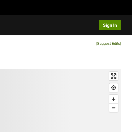
Sign In
[Suggest Edits]