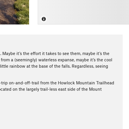
Maybe it’s the effort it takes to see them, maybe it’s the
from a (seemingly) waterless expanse, maybe it’s the cool
ttle rainbow at the base of the falls. Regardless, seeing
d-trip on-and-off-trail from the Howlock Mountain Trailhead
cated on the largely trail-less east side of the Mount