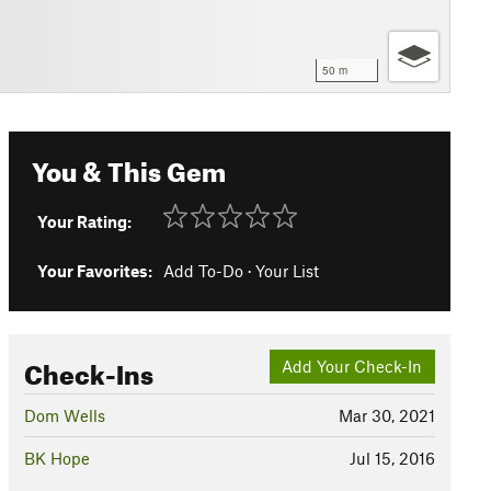
50 m
You & This Gem
Your Rating:
Your Favorites:
Add To-Do
·
Your List
Check-Ins
Add Your Check-In
Dom Wells
Mar 30, 2021
BK Hope
Jul 15, 2016