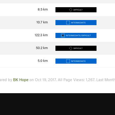
8.5
km
DIFFICULT
10.7
km
INTERMEDIATE
122.3
km
INTERMEDIATE/DIFFICULT
50.2
km
DIFFICULT
5.0
km
INTERMEDIATE
ared by
BK Hope
on Oct 19, 2017. All Page Views: 1,267. Last Month