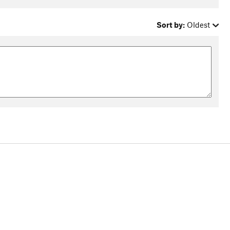
Sort by:
Oldest