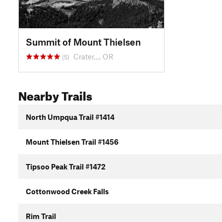
Summit of Mount Thielsen
Crater…, OR
(5)
Nearby Trails
North Umpqua Trail #1414
Mount Thielsen Trail #1456
Tipsoo Peak Trail #1472
Cottonwood Creek Falls
Rim Trail