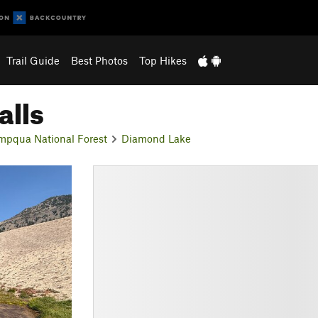
Trail Guide
Best Photos
Top Hikes
alls
mpqua National Forest
Diamond Lake
N
e
x
t