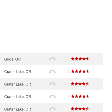
Glide, OR
6
Crater Lake, OR
9
Crater Lake, OR
5
Crater Lake, OR
4
Crater Lake, OR
5