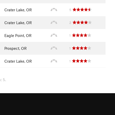
Crater Lake, OR
5
Crater Lake, OR
2
Eagle Point, OR
1
Prospect, OR
1
Crater Lake, OR
1
: 5.