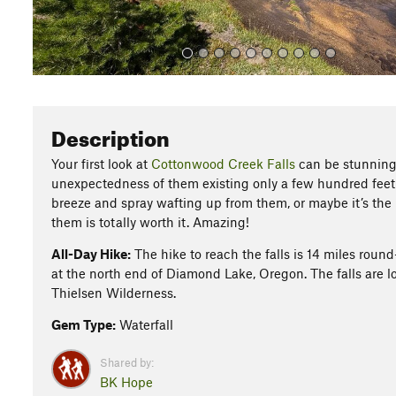
Description
Your first look at
Cottonwood Creek Falls
can be stunning. 
unexpectedness of them existing only a few hundred feet 
breeze and spray wafting up from them, or maybe it’s the li
them is totally worth it. Amazing!
All-Day Hike:
The hike to reach the falls is 14 miles roun
at the north end of Diamond Lake, Oregon. The falls are lo
Thielsen Wilderness.
Gem Type:
Waterfall
Shared by:
BK Hope