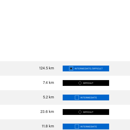
124.5
km
INTERMEDIATE/DIFFICULT
7.4
km
DIFFICULT
5.2
km
INTERMEDIATE
23.6
km
DIFFICULT
11.8
km
INTERMEDIATE