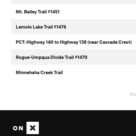
Mt. Bailey Trail #1451
Lemolo Lake Trail #1476
PCT: Highway 140 to Highway 138 (near Cascade Crest)
Rogue-Umpqua Divide Trail #1470
Minnehaha Creek Trail
Sh