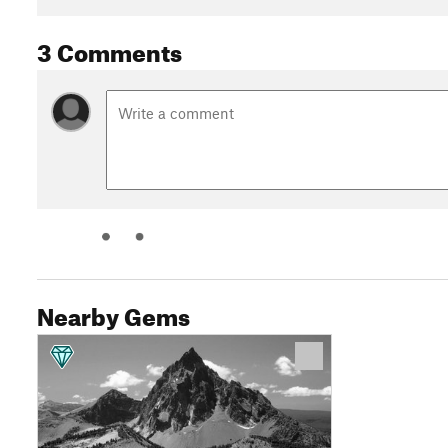
3 Comments
Nearby Gems