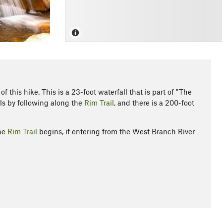
 this hike. This is a 23-foot waterfall that is part of "The
s by following along the
Rim Trail
, and there is a 200-foot
the
Rim Trail
begins, if entering from the West Branch River