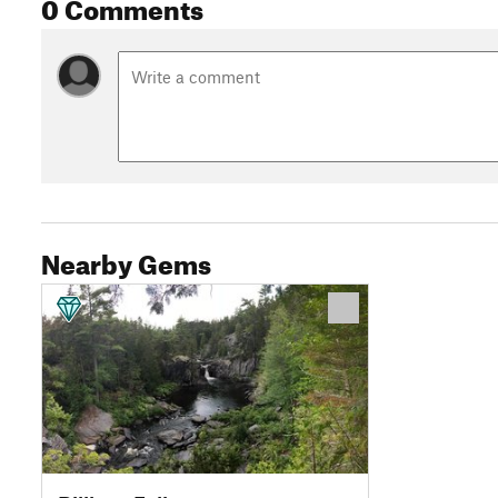
0 Comments
Nearby Gems