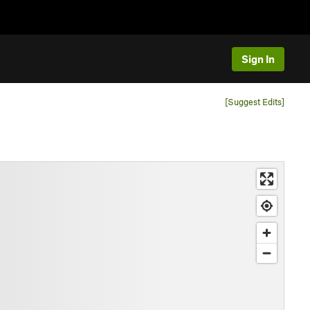
Sign In
[Suggest Edits]