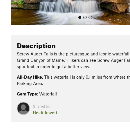
Description
Screw Auger Falls is the picturesque and iconic waterfall of
Grand Canyon of Maine." Hikers can see Screw Auger Fall
spur trail in order to get a better view.
All-Day Hike:
This waterfall is only 0.1 miles from where 
Parking Area.
Gem Type:
Waterfall
Shared by:
Heidi Jewett