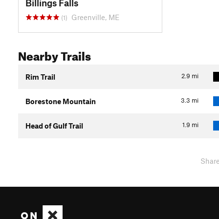
Billings Falls
Greenville, ME
(1)
Nearby Trails
2.9
mi
Rim Trail
3.3
mi
Borestone Mountain
1.9
mi
Head of Gulf Trail
Shar