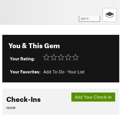
200 ft
You & This Gem
Your Rating:
Your Favorites:
Add To-Do
·
Your List
Check-Ins
Add Your Check-In
none