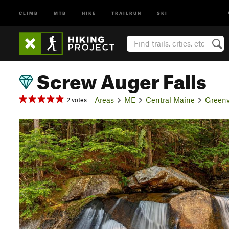
CLIMB
MTB
HIKE
TRAILRUN
SKI
Screw Auger Falls
Areas
ME
Central Maine
Greenv
2 votes
P
r
e
v
i
o
u
s