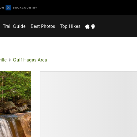
Trail Guide
Best Photos
Top Hikes
ille
Gulf Hagas Area
N
e
x
t