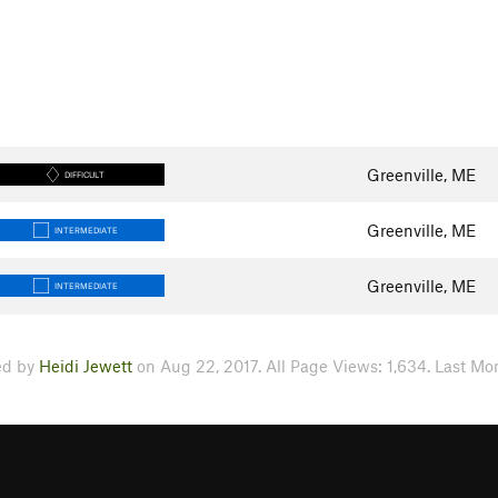
Greenville, ME
DIFFICULT
Greenville, ME
INTERMEDIATE
Greenville, ME
INTERMEDIATE
ed by
Heidi Jewett
on Aug 22, 2017. All Page Views: 1,634. Last Mon