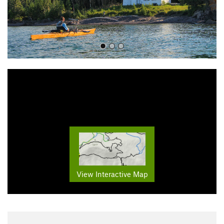
View Interactive Map