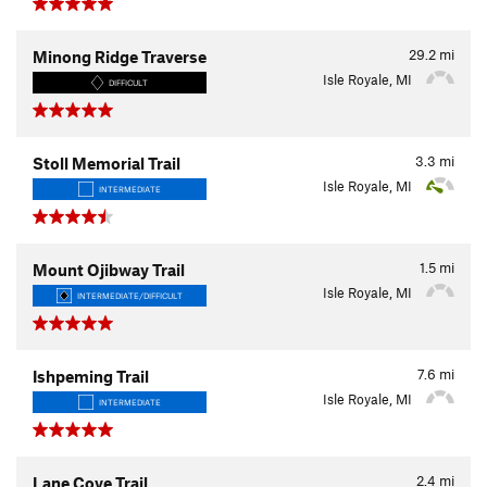
29.2
mi
Minong Ridge Traverse
Isle Royale, MI
DIFFICULT
3.3
mi
Stoll Memorial Trail
Isle Royale, MI
INTERMEDIATE
1.5
mi
Mount Ojibway Trail
Isle Royale, MI
INTERMEDIATE/DIFFICULT
7.6
mi
Ishpeming Trail
Isle Royale, MI
INTERMEDIATE
2.4
mi
Lane Cove Trail