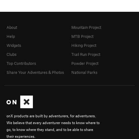
About
Mountain Project
Help
MTB Project
Widgets
Hiking Project
Clubs
Trail Run Project
Top Contributors
Powder Project
Share Your Adventures & Photos
National Parks
onX products are built by adventurers, for adventurers.
We believe that every adventurer needs to know where to
go, to know where they stand, and to be able to share
their experiences.