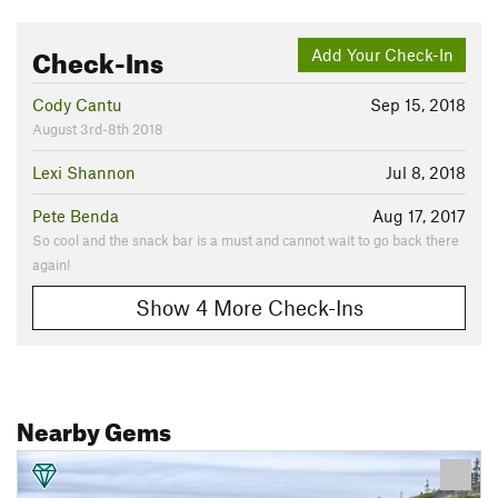
Check-Ins
Add Your Check-In
Cody Cantu
Sep 15, 2018
August 3rd-8th 2018
Lexi Shannon
Jul 8, 2018
Pete Benda
Aug 17, 2017
So cool and the snack bar is a must and cannot wait to go back there
again!
Show 4 More Check-Ins
Nearby Gems