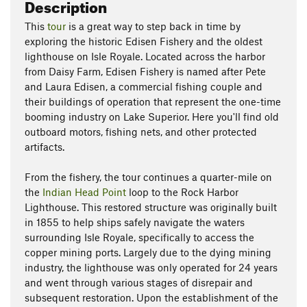
Description
This
tour
is a great way to step back in time by
exploring the historic Edisen Fishery and the oldest
lighthouse on Isle Royale. Located across the harbor
from Daisy Farm, Edisen Fishery is named after Pete
and Laura Edisen, a commercial fishing couple and
their buildings of operation that represent the one-time
booming industry on Lake Superior. Here you'll find old
outboard motors, fishing nets, and other protected
artifacts.
From the fishery, the tour continues a quarter-mile on
the
Indian Head Point
loop to the Rock Harbor
Lighthouse. This restored structure was originally built
in 1855 to help ships safely navigate the waters
surrounding Isle Royale, specifically to access the
copper mining ports. Largely due to the dying mining
industry, the lighthouse was only operated for 24 years
and went through various stages of disrepair and
subsequent restoration. Upon the establishment of the