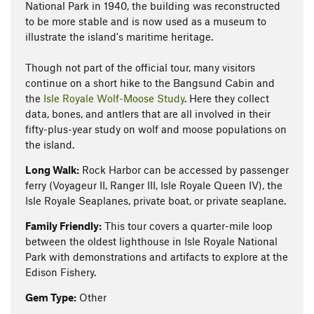
National Park in 1940, the building was reconstructed
to be more stable and is now used as a museum to
illustrate the island's maritime heritage.
Though not part of the official tour, many visitors
continue on a short hike to the Bangsund Cabin and
the
Isle Royale Wolf-Moose Study
. Here they collect
data, bones, and antlers that are all involved in their
fifty-plus-year study on wolf and moose populations on
the island.
Long Walk:
Rock Harbor can be accessed by passenger
ferry (Voyageur II, Ranger III, Isle Royale Queen IV), the
Isle Royale Seaplanes, private boat, or private seaplane.
Family Friendly:
This tour covers a quarter-mile loop
between the oldest lighthouse in Isle Royale National
Park with demonstrations and artifacts to explore at the
Edison Fishery.
Gem Type:
Other