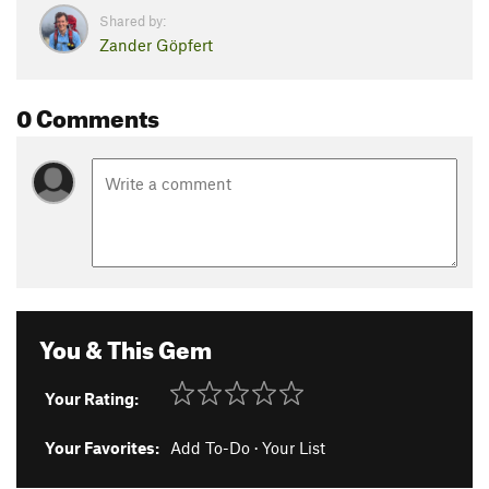
Shared by:
Zander Göpfert
0 Comments
You & This Gem
Your Rating:
Your Favorites:
Add To-Do
·
Your List