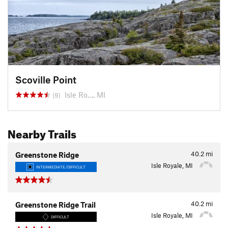
Scoville Point
Isle Ro…, MI
(9)
Nearby Trails
40.2
mi
Greenstone Ridge
Isle Royale, MI
INTERMEDIATE/DIFFICULT
40.2
mi
Greenstone Ridge Trail
Isle Royale, MI
DIFFICULT