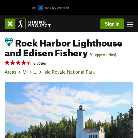
Sign In
Rock Harbor Lighthouse
and Edisen Fishery
[Suggest Edits]
8 votes
Areas
MI
…
Isle Royale National Park
P
N
r
e
e
x
v
t
i
o
u
s