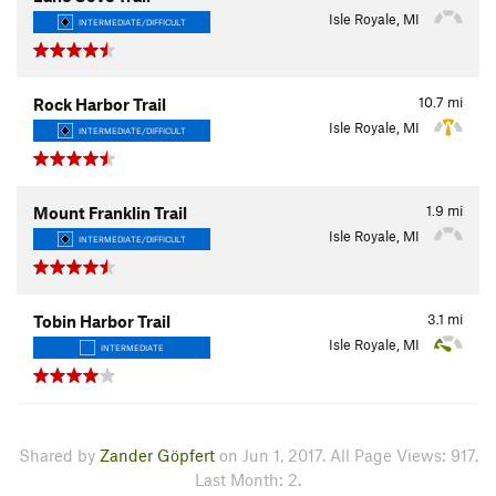
Isle Royale, MI
INTERMEDIATE/DIFFICULT
10.7
mi
Rock Harbor Trail
Isle Royale, MI
INTERMEDIATE/DIFFICULT
1.9
mi
Mount Franklin Trail
Isle Royale, MI
INTERMEDIATE/DIFFICULT
3.1
mi
Tobin Harbor Trail
Isle Royale, MI
INTERMEDIATE
Shared by
Zander Göpfert
on Jun 1, 2017. All Page Views: 917.
Last Month: 2.