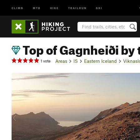
CLIMB
MTB
HIKE
TRAILRUN
SKI
Top of Gagnheiði by 
Areas
IS
Eastern Iceland
Viknasl
1 vote
P
r
e
v
i
o
u
s