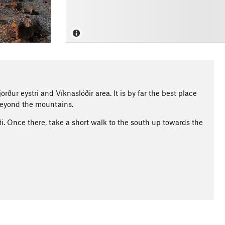
rður eystri and Víknaslóðir area. It is by far the best place
 beyond the mountains.
i. Once there, take a short walk to the south up towards the