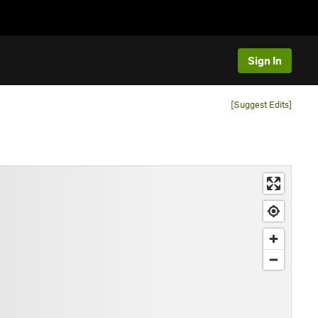
Sign In
[Suggest Edits]