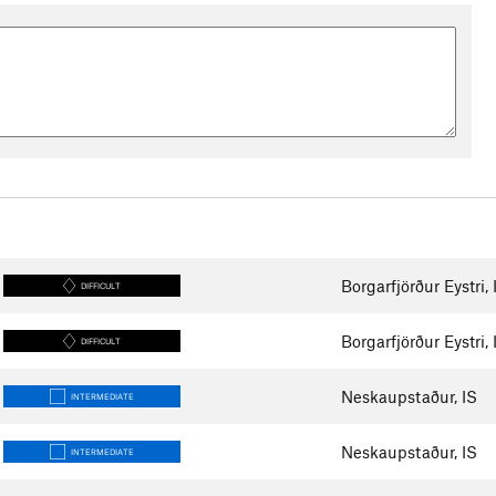
Borgarfjörður Eystri, 
DIFFICULT
Borgarfjörður Eystri, 
DIFFICULT
Neskaupstaður, IS
INTERMEDIATE
Neskaupstaður, IS
INTERMEDIATE