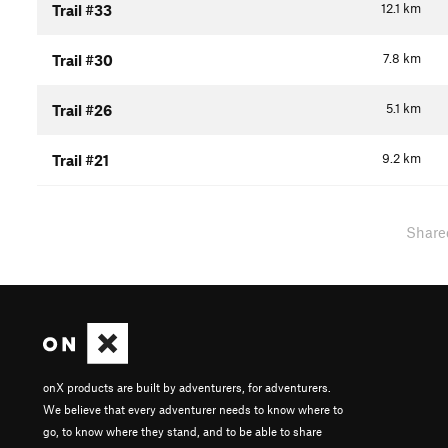
12.1
km
Trail #33
7.8
km
Trail #30
5.1
km
Trail #26
9.2
km
Trail #21
Share
onX products are built by adventurers, for adventurers.
We believe that every adventurer needs to know where to
go, to know where they stand, and to be able to share