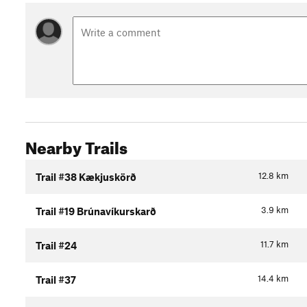
Nearby Trails
12.8
km
Trail #38 Kækjuskörð
3.9
km
Trail #19 Brúnavíkurskarð
11.7
km
Trail #24
14.4
km
Trail #37