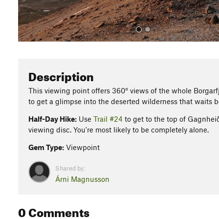
Description
This viewing point offers 360° views of the whole Borgarfjö
to get a glimpse into the deserted wilderness that waits
Half-Day Hike:
Use
Trail #24
to get to the top of Gagnheið
viewing disc. You're most likely to be completely alone.
Gem Type:
Viewpoint
Shared by:
Árni Magnusson
0 Comments