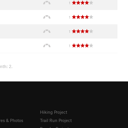
1
1
1
1
nth: 2.
Hiking Project
res & Photos
Trail Run Project