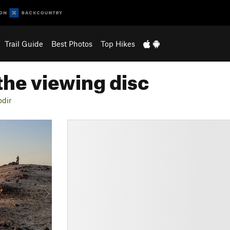
Trail Guide
Best Photos
Top Hikes
the viewing disc
odir
N
e
x
t