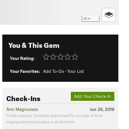
30 m
You & This Gem
Your Rating:
Your Favorites:
Add To-Do
·
Your List
Check-Ins
Add Your Check-In
Árni Magnusson
Jun 26, 2019
Totally amazing. Complete quiet except for a couple of birds
singing and amazing views in all directions.