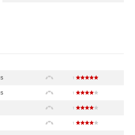
IS
1
IS
1
1
1