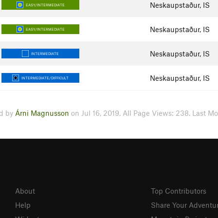
Neskaupstaður, IS
EASY/INTERMEDIATE
Neskaupstaður, IS
EASY/INTERMEDIATE
Neskaupstaður, IS
INTERMEDIATE
Neskaupstaður, IS
INTERMEDIATE/DIFFICULT
d by
Árni Magnusson
on Jul 16, 2019. All Page Views: 238. Last Mo
About
Top Contributors
Help
Share Your Adventu