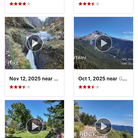
Nov 12, 2025 near
Cascade…, OR
Oct 1, 2025 near
Governm…, OR