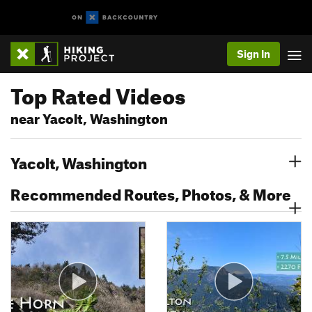
Sign In
Top Rated Videos
near Yacolt, Washington
Yacolt, Washington
Recommended Routes, Photos, & More