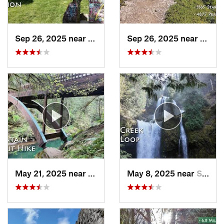
Sep 26, 2025 near
Portland, OR
Sep 26, 2025 near
Estac
May 21, 2025 near
Yacolt, WA
May 8, 2025 near
Stevenson, WA