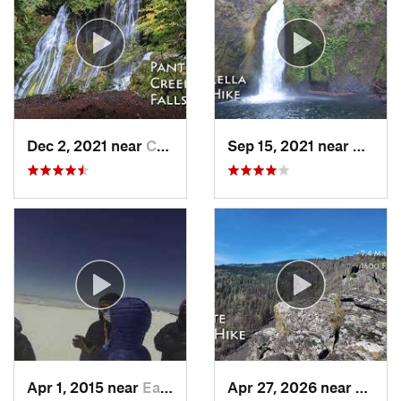
Dec 2, 2021 near
Carson, WA
Sep 15, 2021 near
Casca
Apr 1, 2015 near
Eatonville, WA
Apr 27, 2026 near
White