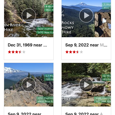
Dec 31, 1969 near
Mount H…, OR
Sep 9, 2022 near
Morton, WA
Sep 9, 2022 near
White S…, WA
Sep 9, 2022 near
Amboy, WA