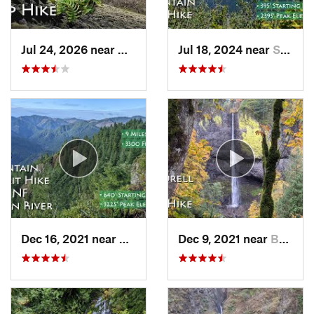
Jul 24, 2026 near
Washougal, WA
Jul 18, 2024 near
Stevenson, WA
Dec 16, 2021 near
Banks, OR
Dec 9, 2021 near
Bridal…, OR