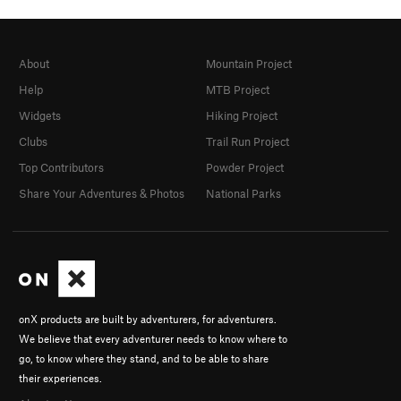
About
Mountain Project
Help
MTB Project
Widgets
Hiking Project
Clubs
Trail Run Project
Top Contributors
Powder Project
Share Your Adventures & Photos
National Parks
onX products are built by adventurers, for adventurers.
We believe that every adventurer needs to know where to
go, to know where they stand, and to be able to share
their experiences.