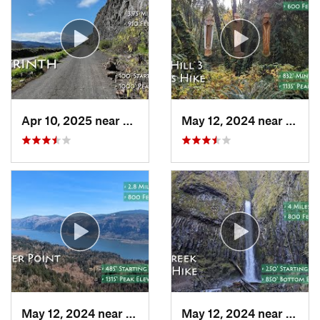
Apr 10, 2025 near
White S…, WA
May 12, 2024 near
Corne
May 12, 2024 near
Washougal, WA
May 12, 2024 near
Casca