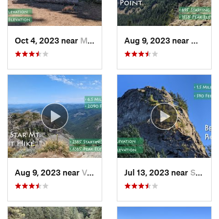
Oct 4, 2023 near
Mount H…, OR
Aug 9, 2023 near
Washou
Aug 9, 2023 near
Venersborg, WA
Jul 13, 2023 near
Stevenson, WA