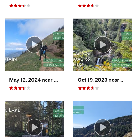
May 12, 2024 near
Carson, WA
Oct 19, 2023 near
Amboy