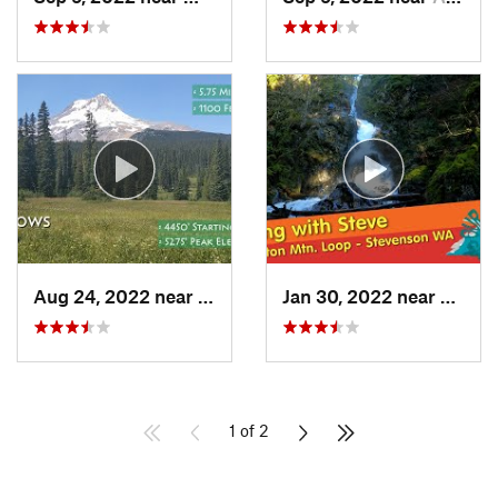
Aug 24, 2022 near
Governm…, OR
Jan 30, 2022 near
Steve
1 of 2