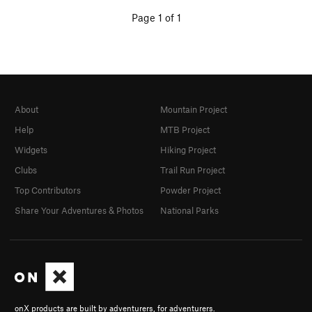
Page 1 of 1
About
Mountain Project
Help
MTB Project
Widgets
Hiking Project
Clubs
Trail Run Project
Top Contributors
Powder Project
Share Your Adventures & Photos
National Parks
onX products are built by adventurers, for adventurers.