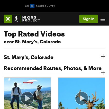
Sign In
Top Rated Videos
near St. Mary's, Colorado
St. Mary's, Colorado
Recommended Routes, Photos, & More