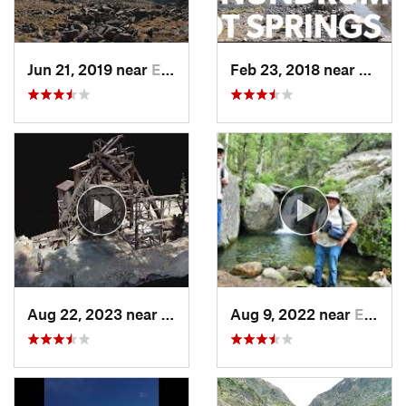
Jun 21, 2019 near
Edwards, CO
Feb 23, 2018 near
Crest
Aug 22, 2023 near
Idaho S…, CO
Aug 9, 2022 near
Estes Park, CO