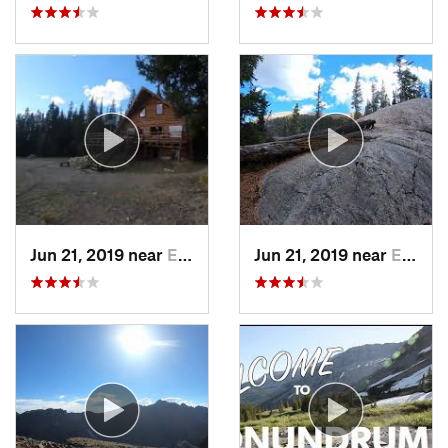
Jun 21, 2019 near
Edwards, CO
Jun 21, 2019 near
Edwards, CO