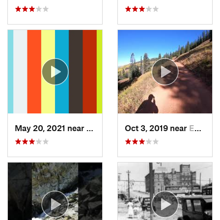
May 20, 2021 near
Manitou…, CO
Oct 3, 2019 near
Edwards, CO