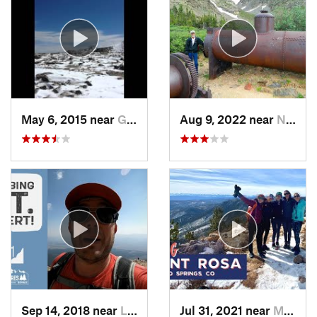
May 6, 2015 near
Grand Lake, CO
Aug 9, 2022 near
Nederland, CO
Sep 14, 2018 near
Leadvil…, CO
Jul 31, 2021 near
Manitou…, CO