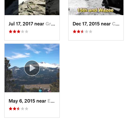
Jul 17, 2017 near
Grand Lake, CO
Dec 17, 2015 near
Castle…, CO
May 6, 2015 near
Estes Park, CO