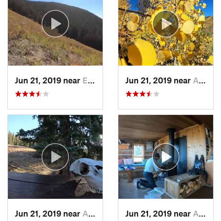
Jun 21, 2019 near
Edwards, CO
Jun 21, 2019 near
Aspen, CO
Jun 21, 2019 near
Aspen, CO
Jun 21, 2019 near
Aspen, CO