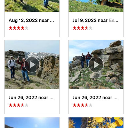
Aug 12, 2022 near
Nederland, CO
Jul 9, 2022 near
Estes Park, CO
Jun 26, 2022 near
Estes Park, CO
Jun 26, 2022 near
Estes 