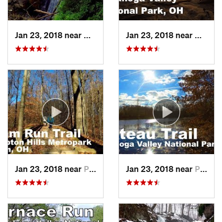
Jan 23, 2018 near
Boston…, OH
Jan 23, 2018 near
Bosto
Jan 23, 2018 near
Peninsula, OH
Jan 23, 2018 near
Peninsula, OH