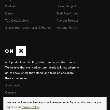
Widgets
Hiking Project
Clubs
Trail Run Project
Top Contributors
Powder Project
Share Your Adventures & Photos
National Parks
onX products are built by adventurers, for adventurers.
We believe that every adventurer needs to know where to
go, to know where they stand, and to be able to share
their experiences.
About onX
Careers
We use cookies to enhance your online experience. By using this website you
agree to our
Privacy Policy
.