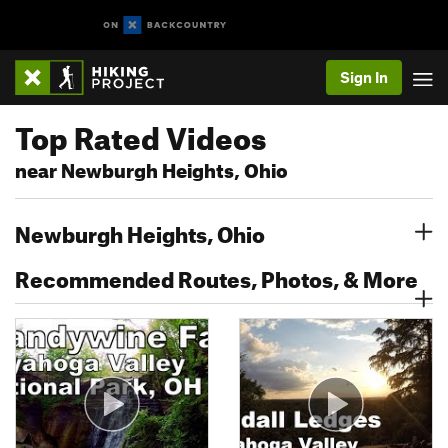
Sign In
Top Rated Videos
near Newburgh Heights, Ohio
Newburgh Heights, Ohio
Recommended Routes, Photos, & More