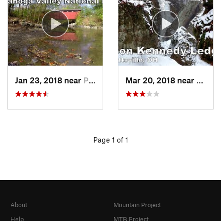
Jan 23, 2018 near
Peninsula, OH
Mar 20, 2018 near
Garre
Page 1 of 1
About
Mountain Project
Help
MTB Project