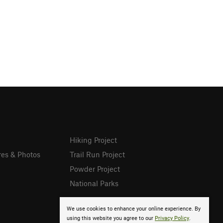
Hiking Project
res & Photos
Trail Run Project
Powder Project
National Parks
We use cookies to enhance your online experience. By
using this website you agree to our
Privacy Policy
.