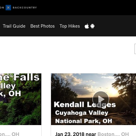
Trail Guide
Best Photos
Top Hikes
on…, OH
Jan 23, 2018 near
Boston…, OH