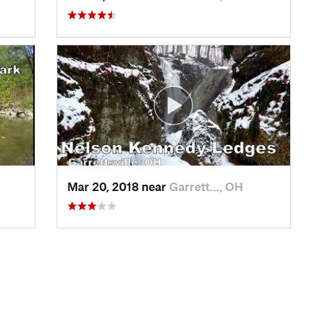
Mar 20, 2018 near
Garrett…, OH