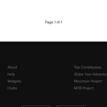
Page 1 of 1
About
Top Contributors
Help
Share Your Adventu
Widgets
Mountain Project
Clubs
MTB Project