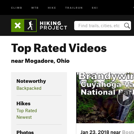
CLIMB
MTB
HIKE
TRAILRUN
SKI
Top Rated Videos
near Mogadore, Ohio
Noteworthy
Backpacked
Hikes
Top Rated
Newest
Photos
Jan 23, 2018 near
Bost