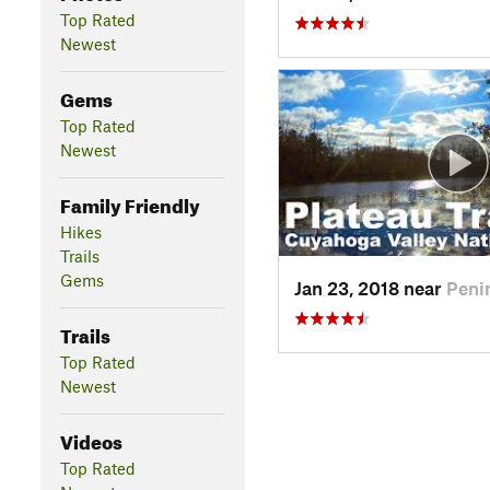
Top Rated
Newest
Gems
Top Rated
Newest
Family Friendly
Hikes
Trails
Gems
Jan 23, 2018 near
Peni
Trails
Top Rated
Newest
Videos
Top Rated