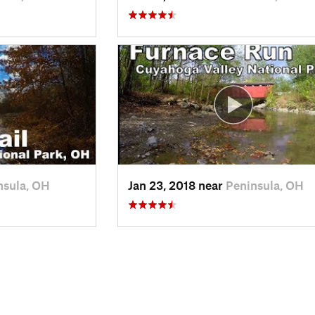
nsula, OH
Jan 23, 2018 near
Peninsula, OH