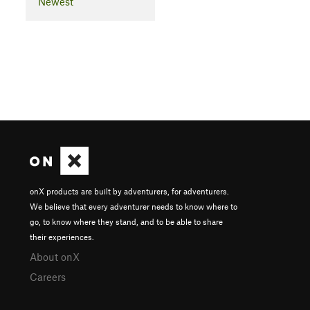
Newest
onX products are built by adventurers, for adventurers.
We believe that every adventurer needs to know where to
go, to know where they stand, and to be able to share
their experiences.
About onX
Careers