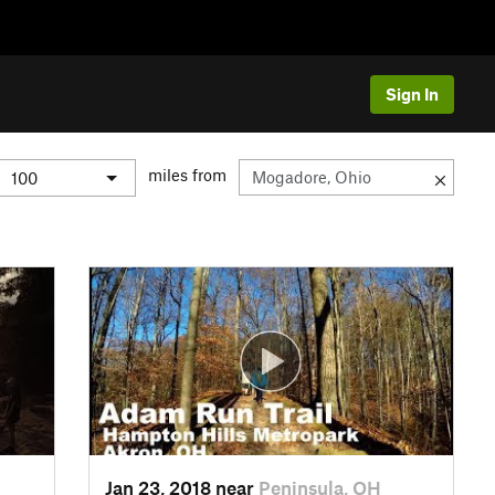
Sign In
miles from
Jan 23, 2018 near
Peninsula, OH