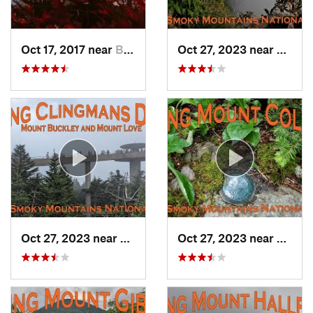
Oct 17, 2017 near
Burnsville, NC
Oct 27, 2023 near
Gatlin
Oct 27, 2023 near
Gatlinburg, TN
Oct 27, 2023 near
Gatlin