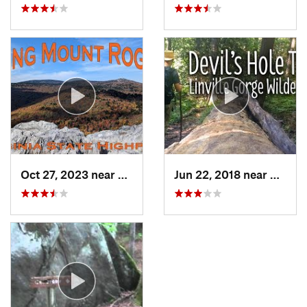
Oct 27, 2023 near
Marion, VA
Jun 22, 2018 near
Spruc