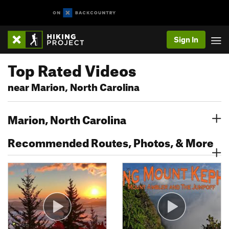
Sign In
Top Rated Videos
near Marion, North Carolina
Marion, North Carolina
Recommended Routes, Photos, & More