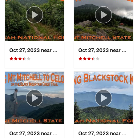
Oct 27, 2023 near
Black M…, NC
Oct 27, 2023 near
Black
Oct 27, 2023 near
Burnsville, NC
Oct 27, 2023 near
Black