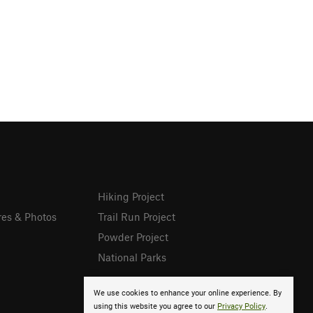
Hiking Project
res & Photos
Trail Run Project
Powder Project
National Parks
We use cookies to enhance your online experience. By
using this website you agree to our
Privacy Policy
.