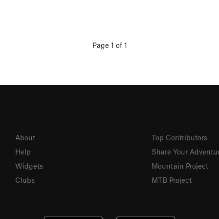
Page 1 of 1
About
Top Contributors
Help
Share Your Adventu
Widgets
Mountain Project
Clubs
MTB Project