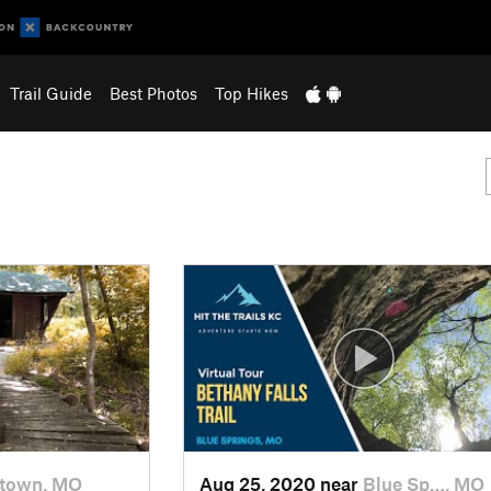
Trail Guide
Best Photos
Top Hikes
town, MO
Aug 25, 2020 near
Blue Sp…, MO