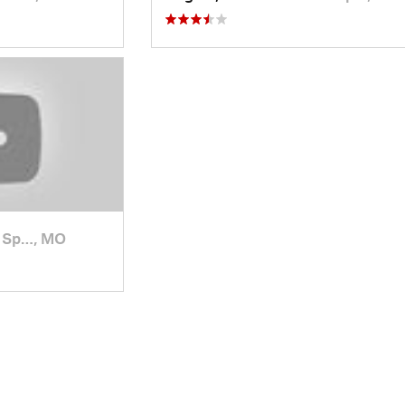
 Sp…, MO