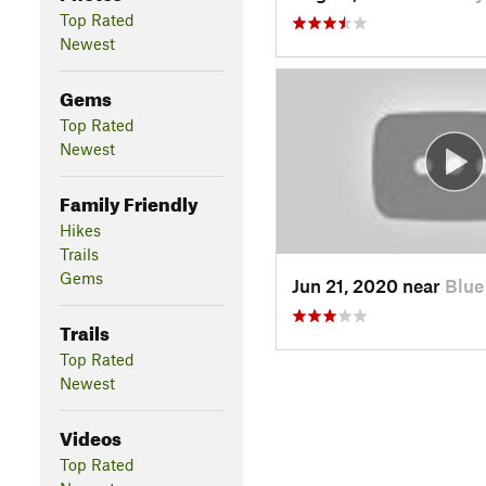
Top Rated
Newest
Gems
Top Rated
Newest
Family Friendly
Hikes
Trails
Gems
Jun 21, 2020 near
Blue
Trails
Top Rated
Newest
Videos
Top Rated