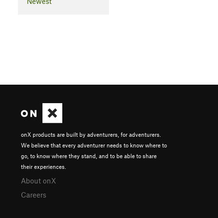
Newest
onX products are built by adventurers, for adventurers.
We believe that every adventurer needs to know where to
go, to know where they stand, and to be able to share
their experiences.
About onX
Careers