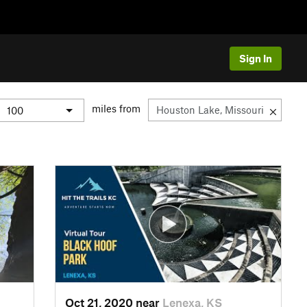
Sign In
miles from
Oct 21, 2020 near
Lenexa, KS