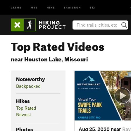
CLIMB
MTB
HIKE
TRAILRUN
SKI
Top Rated Videos
near Houston Lake, Missouri
Noteworthy
Backpacked
Hikes
Top Rated
Newest
Photos
Aug 25, 2020 near
Ray