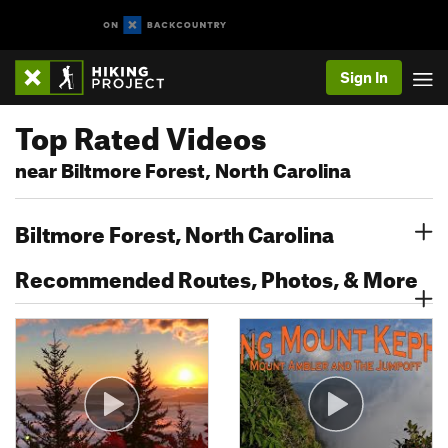
Sign In
Top Rated Videos
near Biltmore Forest, North Carolina
Biltmore Forest, North Carolina
Recommended Routes, Photos, & More