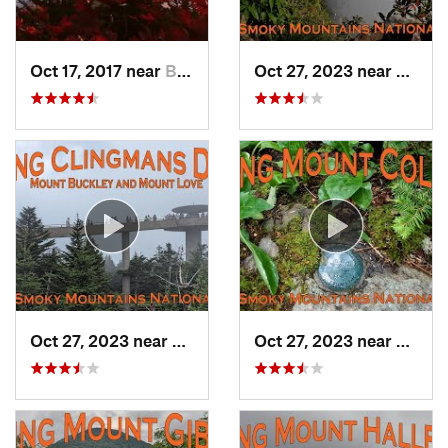
Oct 17, 2017 near
Burnsville, NC
Oct 27, 2023 near
Gatlin
Oct 27, 2023 near
Gatlinburg, TN
Oct 27, 2023 near
Gatlin