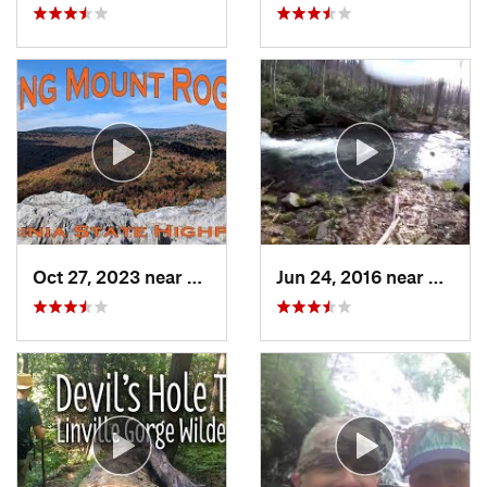
Oct 27, 2023 near
Marion, VA
Jun 24, 2016 near
Bryso