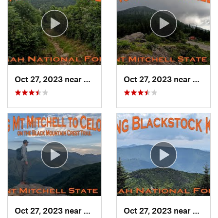
Oct 27, 2023 near
Black M…, NC
Oct 27, 2023 near
Black
Oct 27, 2023 near
Burnsville, NC
Oct 27, 2023 near
Black