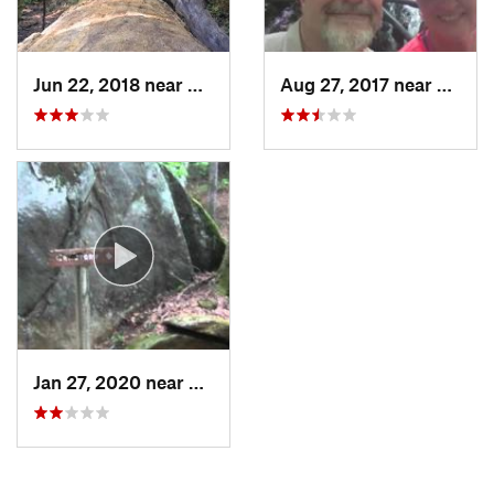
Jun 22, 2018 near
Spruce…, NC
Aug 27, 2017 near
Hayesv
Jan 27, 2020 near
Cherokee, NC