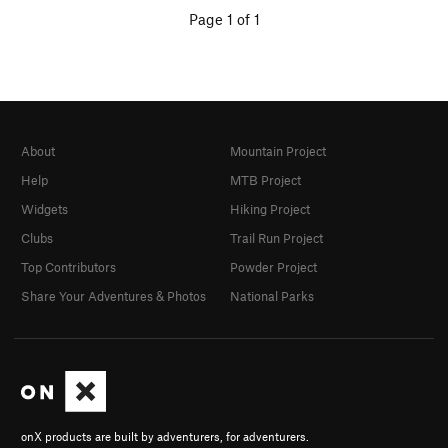
Page 1 of 1
About
Mountain Project
Help
MTB Project
Widgets
Hiking Project
Clubs
Trail Run Project
Top Contributors
Powder Project
Share Your Adventures & Photos
National Parks
onX products are built by adventurers, for adventurers.