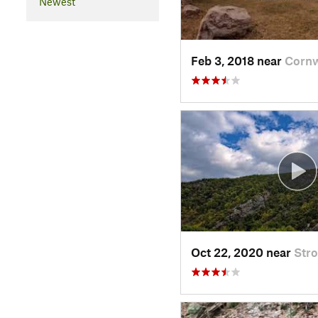
Newest
Feb 3, 2018 near
Cornw
Oct 22, 2020 near
Str