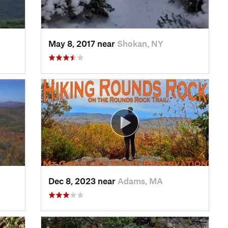
May 8, 2017 near
Shokan, NY
Dec 8, 2023 near
Adams, MA