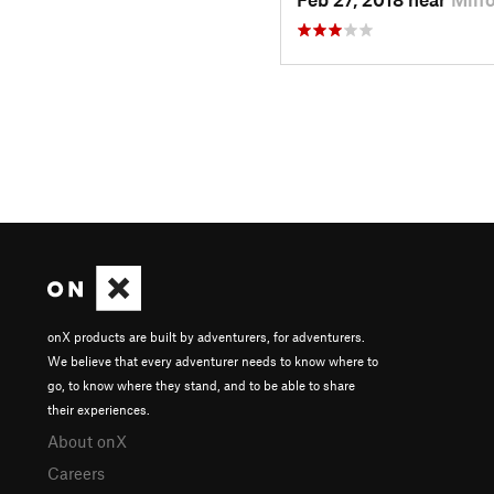
onX products are built by adventurers, for adventurers.
We believe that every adventurer needs to know where to
go, to know where they stand, and to be able to share
their experiences.
About onX
Careers