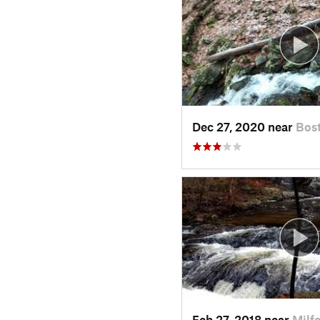
Dec 27, 2020 near
Bos
Feb 27, 2018 near
Milf