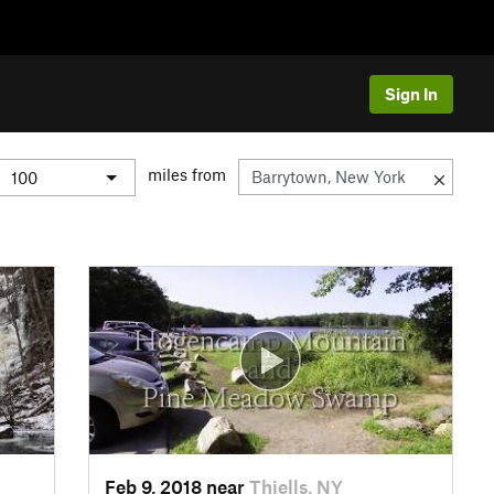
Sign In
miles from
Feb 9, 2018 near
Thiells, NY