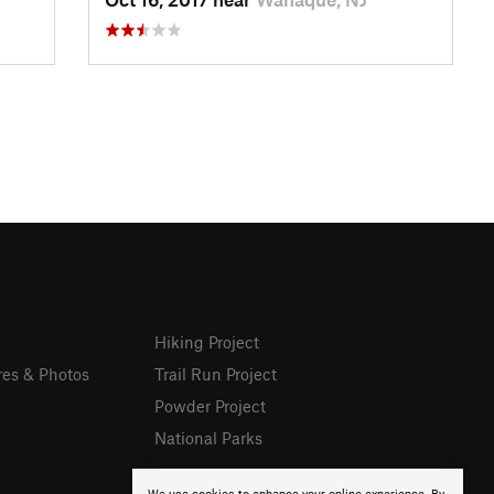
Hiking Project
res & Photos
Trail Run Project
Powder Project
National Parks