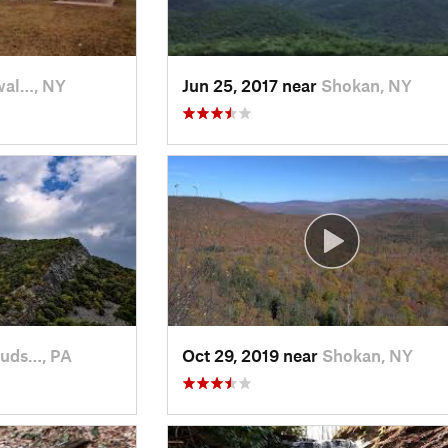
al…, NY
Jun 25, 2017 near
Shokan, NY
ouds…, PA
Oct 29, 2019 near
Shokan, NY