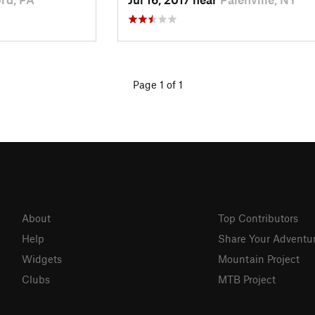
Page 1 of 1
About
Top Contributors
Help
Share Your Adventu
Widgets
Mountain Project
Clubs
MTB Project