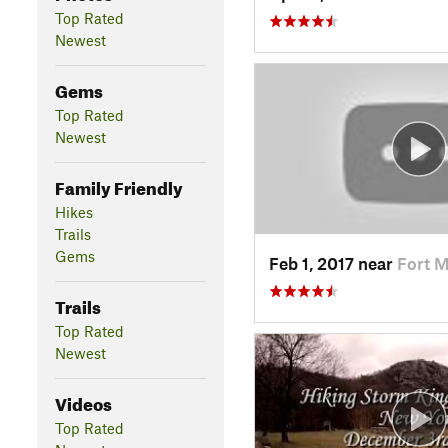
Top Rated
Newest
Gems
Top Rated
Newest
Family Friendly
Hikes
Trails
Gems
Feb 1, 2017 near
Fort 
Trails
Top Rated
Newest
Videos
Top Rated