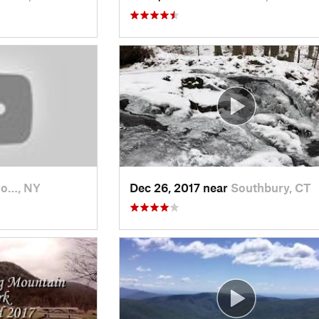
Mo…, NY
Dec 26, 2017 near
Southbury, CT