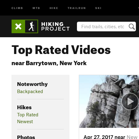
CLIMB
MTB
HIKE
TRAILRUN
SKI
Top Rated Videos
near Barrytown, New York
Noteworthy
Backpacked
Hikes
Top Rated
Newest
Photos
Apr 27, 2017 near
New 