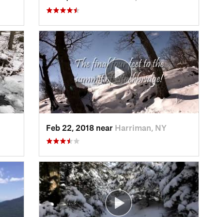
Feb 22, 2018 near
Harriman, NY