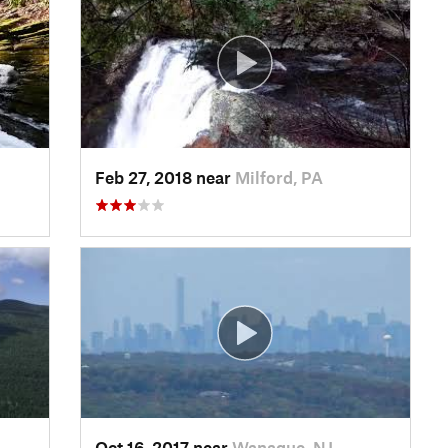
Feb 27, 2018 near
Milford, PA
Oct 16, 2017 near
Wanaque, NJ