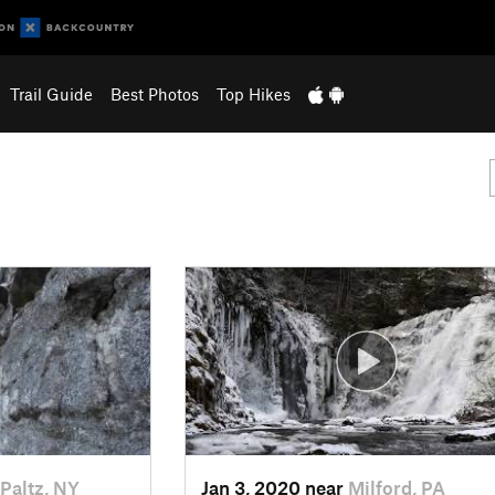
Trail Guide
Best Photos
Top Hikes
Paltz, NY
Jan 3, 2020 near
Milford, PA