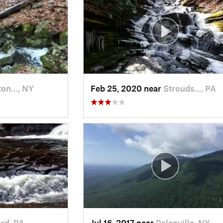
ton…, NY
Feb 25, 2020 near
Strouds…, PA
ord, PA
Jul 16, 2017 near
Palenville, NY