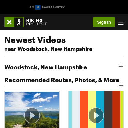
Sign In
Newest Videos
near Woodstock, New Hampshire
Woodstock, New Hampshire
Recommended Routes, Photos, & More