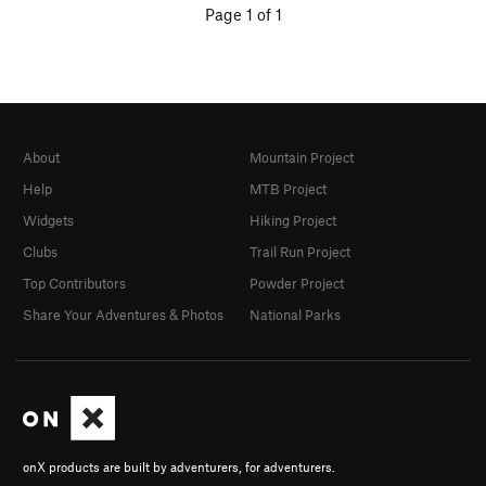
Page 1 of 1
About
Mountain Project
Help
MTB Project
Widgets
Hiking Project
Clubs
Trail Run Project
Top Contributors
Powder Project
Share Your Adventures & Photos
National Parks
onX products are built by adventurers, for adventurers.