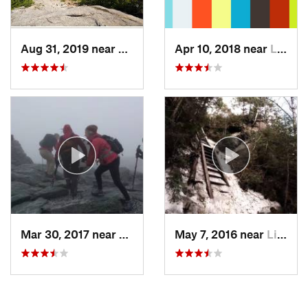
Aug 31, 2019 near
Gilford, NH
Apr 10, 2018 near
Lincoln, NH
Mar 30, 2017 near
Pinkham…, NH
May 7, 2016 near
Lincoln, NH