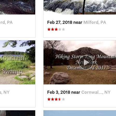
ord, PA
Feb 27, 2018 near
Milford, PA
s, NY
Feb 3, 2018 near
Cornwal…, NY