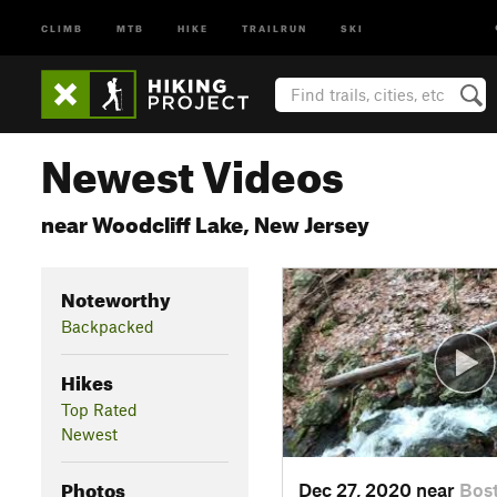
CLIMB
MTB
HIKE
TRAILRUN
SKI
Newest Videos
near Woodcliff Lake, New Jersey
Noteworthy
Backpacked
Hikes
Top Rated
Newest
Photos
Dec 27, 2020 near
Bos