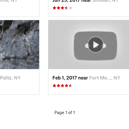
Paltz, NY
Feb 1, 2017 near
Fort Mo…, NY
Page 1 of 1