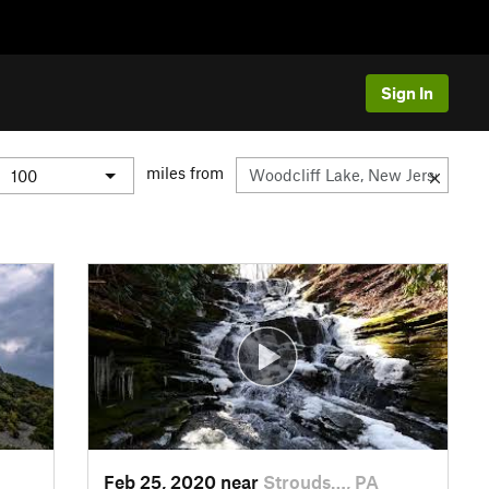
Sign In
miles from
Feb 25, 2020 near
Strouds…, PA