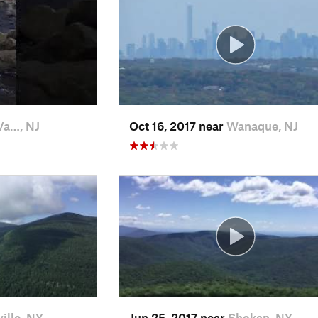
Va…, NJ
Oct 16, 2017 near
Wanaque, NJ
ille, NY
Jun 25, 2017 near
Shokan, NY