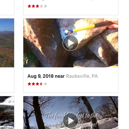
Aug 9, 2018 near
Raubsville, PA