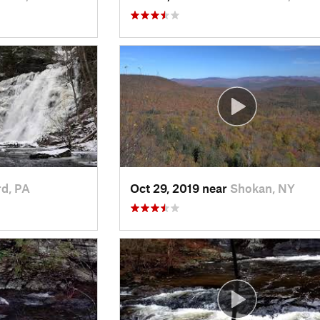
rd, PA
Oct 29, 2019 near
Shokan, NY