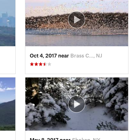
Oct 4, 2017 near
Brass C…, NJ
May 8, 2017 near
Shokan, NY