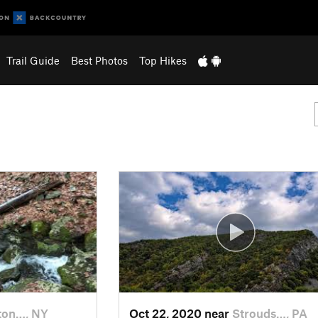
Trail Guide
Best Photos
Top Hikes
ton…, NY
Oct 22, 2020 near
Strouds…, PA