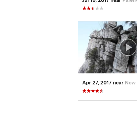
Apr 27, 2017 near
New 