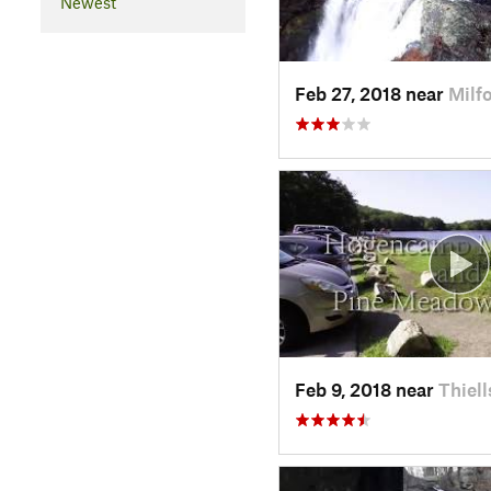
Newest
Feb 27, 2018 near
Milf
Feb 9, 2018 near
Thiell