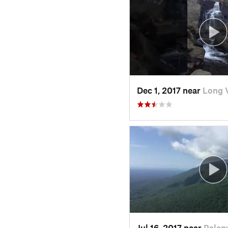
Dec 1, 2017 near
Long 
Jul 16, 2017 near
Palenv