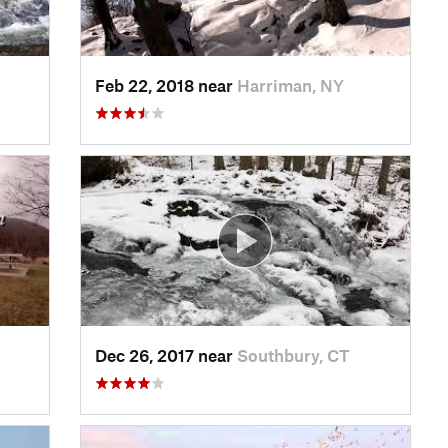
Feb 22, 2018 near
Harriman, NY
Dec 26, 2017 near
Southbury, CT