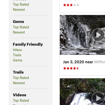
Top Rated
Newest
Gems
Top Rated
Newest
Family Friendly
Hikes
Trails
Gems
Jan 3, 2020 near
Milfo
Trails
Top Rated
Newest
Videos
Top Rated