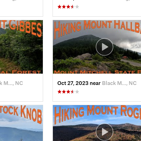
k M…, NC
Oct 27, 2023 near
Black M…, NC