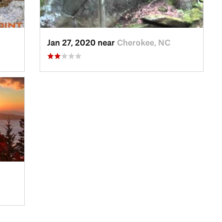
Jan 27, 2020 near
Cherokee, NC