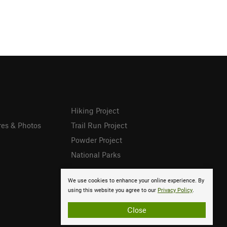
Hiking Project
res & Photos
Trail Run Project
Powder Project
National Parks
We use cookies to enhance your online experience. By
using this website you agree to our
Privacy Policy
.
Close