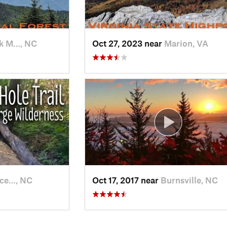
k M…, NC
Oct 27, 2023 near
Marion, VA
ce…, NC
Oct 17, 2017 near
Burnsville, NC