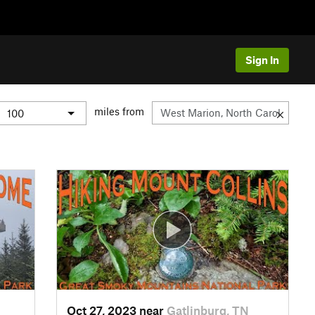
Sign In
miles from
Oct 27, 2023 near
Gatlinburg, TN