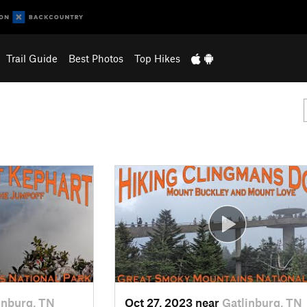
Trail Guide
Best Photos
Top Hikes
inburg, TN
Oct 27, 2023 near
Gatlinburg, TN