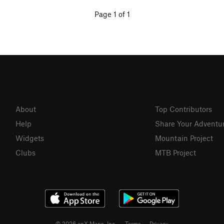
Page 1 of 1
About
Top Contributors
Help
Share Your Adventu
Widgets
Mountain Project
Clubs
MTB Project
© 2026 onX Maps, Inc.
Terms
·
Privacy