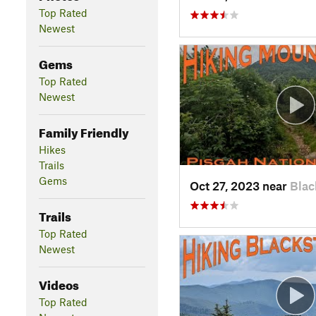
Top Rated
Newest
Gems
Top Rated
Newest
Family Friendly
Hikes
Trails
Gems
Oct 27, 2023 near
Blac
Trails
Top Rated
Newest
Videos
Top Rated