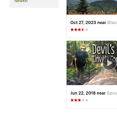
Newest
Oct 27, 2023 near
Blac
Jun 22, 2018 near
Spru