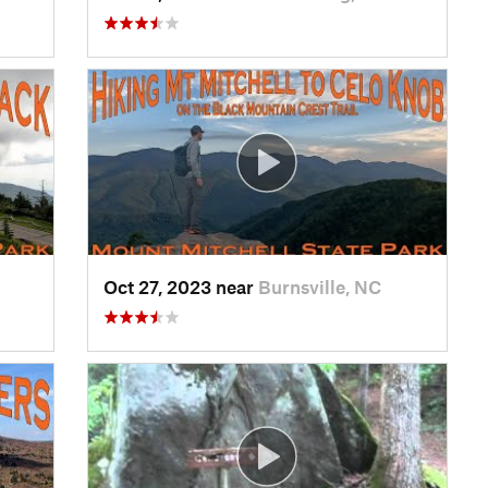
Oct 27, 2023 near
Burnsville, NC