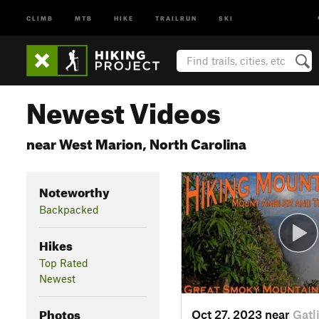
CLIMB
MTB
HIKE
TRAILRUN
SKI
Newest Videos
near West Marion, North Carolina
Noteworthy
Backpacked
Hikes
Top Rated
Newest
Photos
Oct 27, 2023 near
Gatl