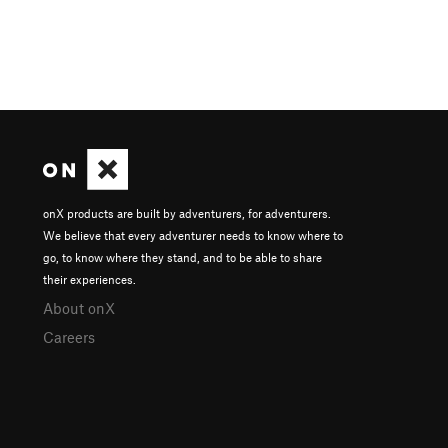
onX products are built by adventurers, for adventurers.
We believe that every adventurer needs to know where to
go, to know where they stand, and to be able to share
their experiences.
About onX
Careers