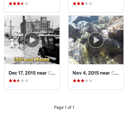
Dec 17, 2015 near
Castle…, CO
Nov 4, 2015 near
Crestone, CO
Page 1 of 1