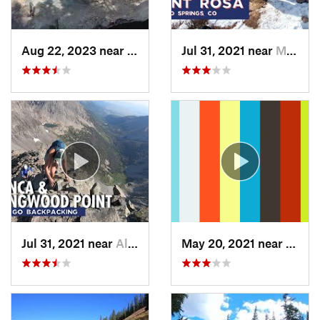
Aug 22, 2023 near
Idaho S…, CO
Jul 31, 2021 near
Manitou…, CO
Jul 31, 2021 near
Alamosa…, CO
May 20, 2021 near
Manit