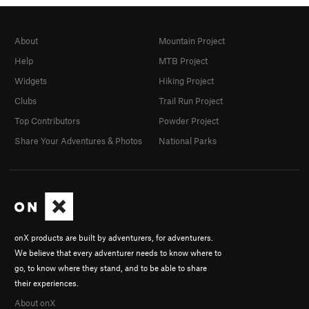
About
Mountain Project
Help
MTB Project
Widgets
Hiking Project
Clubs
Trail Run Project
Top Contributors
Powder Project
Share Your Adventures & Photos
National Parks
onX products are built by adventurers, for adventurers.
We believe that every adventurer needs to know where to
go, to know where they stand, and to be able to share
their experiences.
About onX