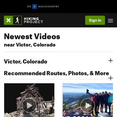
Sign In
Newest Videos
near Victor, Colorado
Victor, Colorado
Recommended Routes, Photos, & More