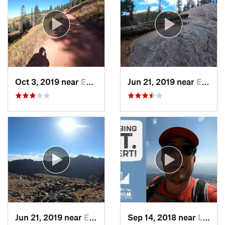
Oct 3, 2019 near
Edwards, CO
Jun 21, 2019 near
Edwards, CO
Jun 21, 2019 near
Edwards, CO
Sep 14, 2018 near
Leadvil…, CO