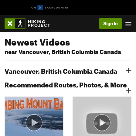
Sign In
Newest Videos
near Vancouver, British Columbia Canada
Vancouver, British Columbia Canada
Recommended Routes, Photos, & More