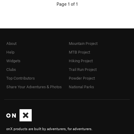
Page 1 of 1
About
Mountain Project
Help
MTB Project
Widgets
Hiking Project
Clubs
Trail Run Project
Top Contributors
Powder Project
Share Your Adventures & Photos
National Parks
onX products are built by adventurers, for adventurers.