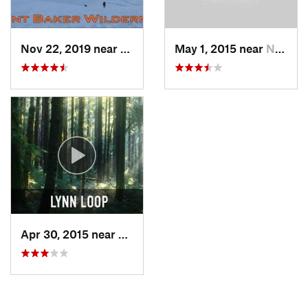
Nov 22, 2019 near
Sudden…, WA
May 1, 2015 near
North V…, BC
Apr 30, 2015 near
North V…, BC