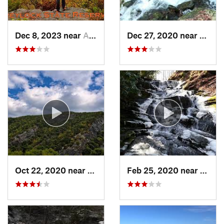
Dec 8, 2023 near
Adams, MA
Dec 27, 2020 near
Bosto
Oct 22, 2020 near
Strouds…, PA
Feb 25, 2020 near
Strou