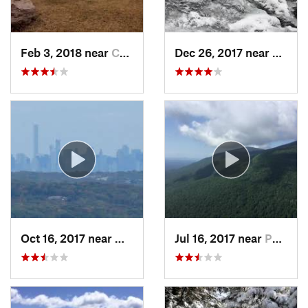
Feb 3, 2018 near
Cornwal…, NY
Dec 26, 2017 near
South
Oct 16, 2017 near
Wanaque, NJ
Jul 16, 2017 near
Palenville, NY