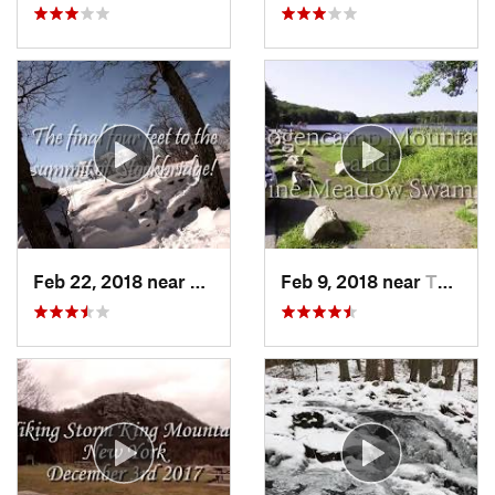
Feb 22, 2018 near
Harriman, NY
Feb 9, 2018 near
Thiells, NY