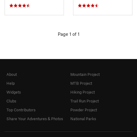
Page 1 of 1
About
Mountain Project
Help
MTB Project
Widgets
Hiking Project
Clubs
Trail Run Project
Top Contributors
Powder Project
Share Your Adventures & Photos
National Parks