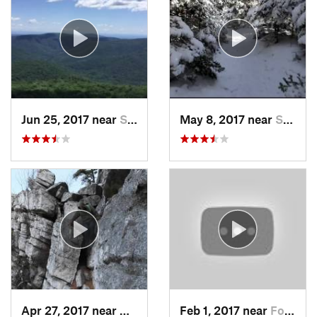
Jun 25, 2017 near
Shokan, NY
May 8, 2017 near
Shokan, NY
Apr 27, 2017 near
New Paltz, NY
Feb 1, 2017 near
Fort Mo…, NY