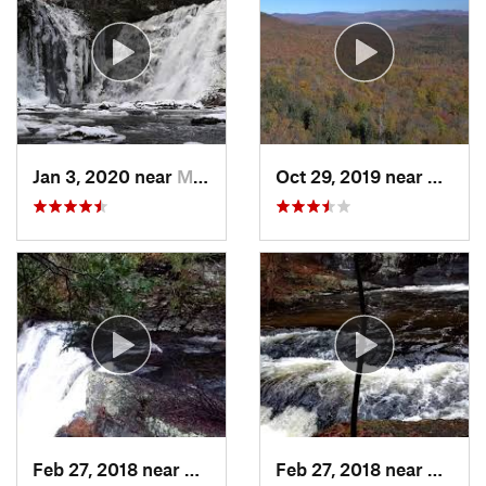
Jan 3, 2020 near
Milford, PA
Oct 29, 2019 near
Shoka
Feb 27, 2018 near
Milford, PA
Feb 27, 2018 near
Milfor