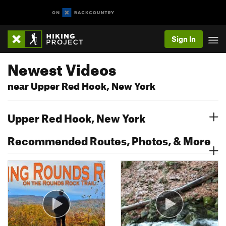
Sign In
Newest Videos
near Upper Red Hook, New York
Upper Red Hook, New York
Recommended Routes, Photos, & More