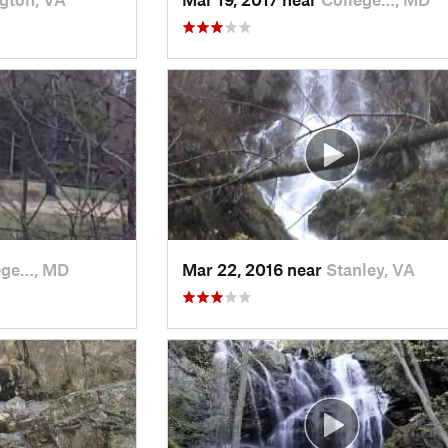
ege…, MD
Mar 22, 2016 near
Stanley, VA