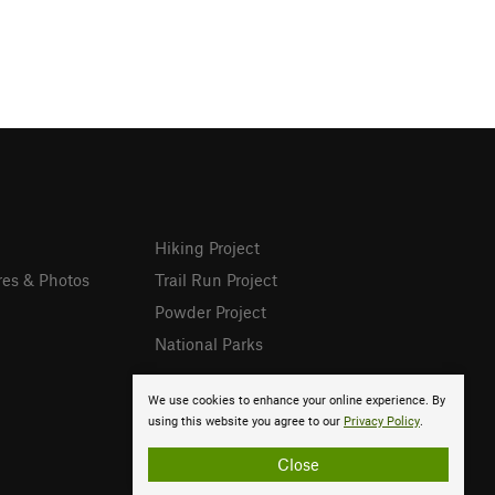
Hiking Project
res & Photos
Trail Run Project
Powder Project
National Parks
We use cookies to enhance your online experience. By
using this website you agree to our
Privacy Policy
.
Close