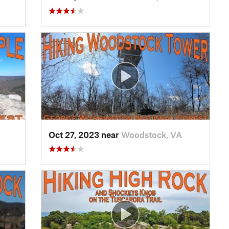
Oct 27, 2023 near
Woodstock, VA