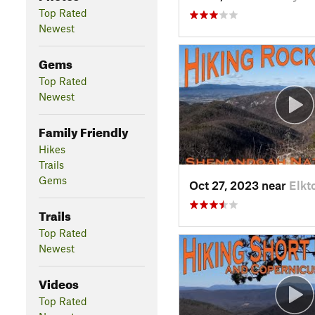
Top Rated
Newest
Gems
Top Rated
Newest
Family Friendly
Hikes
Trails
Gems
Oct 27, 2023 near
Elkt
Trails
Top Rated
Newest
Videos
Top Rated