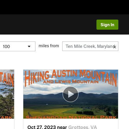
Sign In
miles from
Oct 27, 2023 near
Grottoes, VA