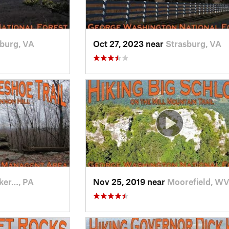
burg, VA
Oct 27, 2023 near
Strasburg, VA
ker…, PA
Nov 25, 2019 near
Moorefield, W