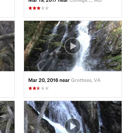
Mar 20, 2016 near
Grottoes, VA