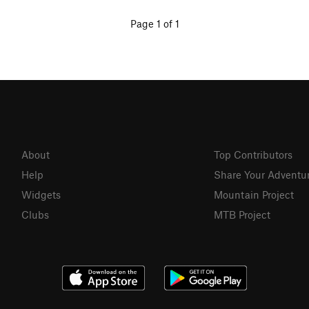
Page 1 of 1
About
Top Contributors
Help
Share Your Adventu
Widgets
Mountain Project
Clubs
MTB Project