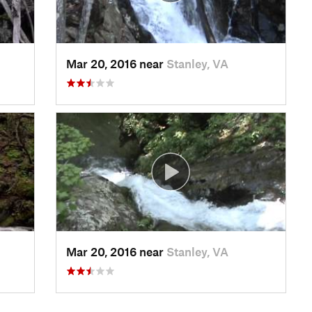
Mar 20, 2016 near
Stanley, VA
Mar 20, 2016 near
Stanley, VA