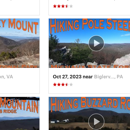
on, VA
Oct 27, 2023 near
Biglerv…, PA