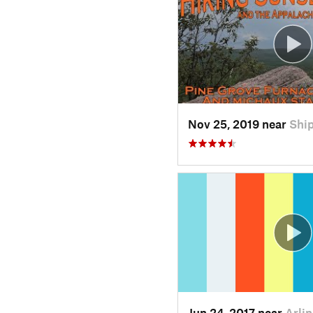
Nov 25, 2019 near
Shi
Jun 24, 2017 near
Arli