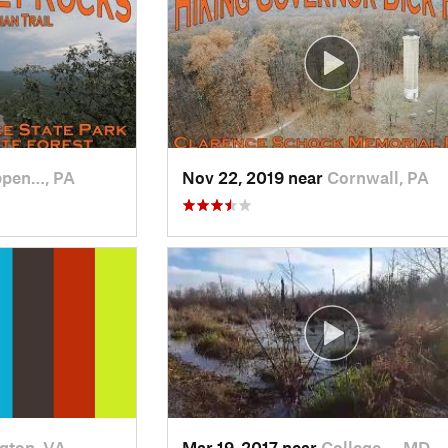
ppen…, PA
Nov 22, 2019 near
Cornwall, PA
ngton, VA
Mar 19, 2017 near
College…, MD