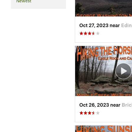
Newest
Oct 27, 2023 near
Edin
Oct 26, 2023 near
Bric