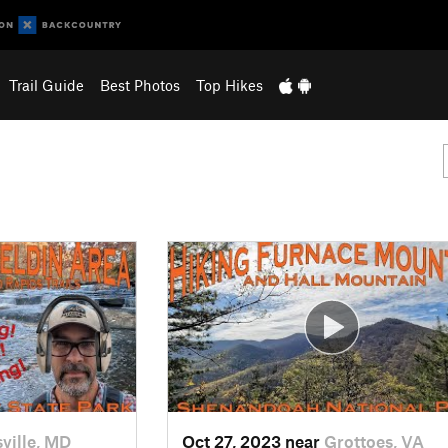
Trail Guide
Best Photos
Top Hikes
ville, MD
Oct 27, 2023 near
Grottoes, VA