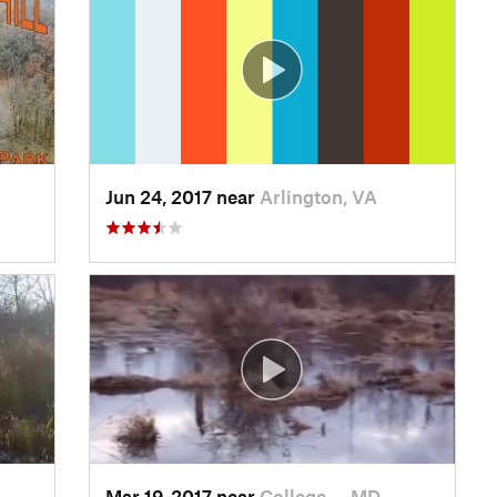
Jun 24, 2017 near
Arlington, VA
Mar 19, 2017 near
College…, MD