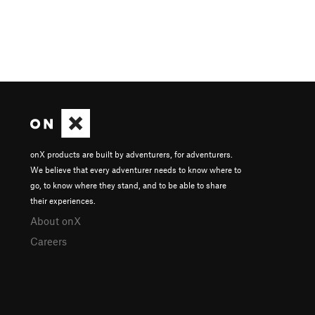
onX products are built by adventurers, for adventurers.
We believe that every adventurer needs to know where to
go, to know where they stand, and to be able to share
their experiences.
About onX
Careers