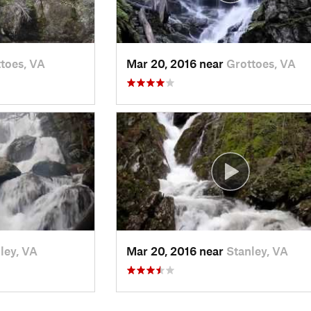
toes, VA
Mar 20, 2016 near
Grottoes, VA
ley, VA
Mar 20, 2016 near
Stanley, VA