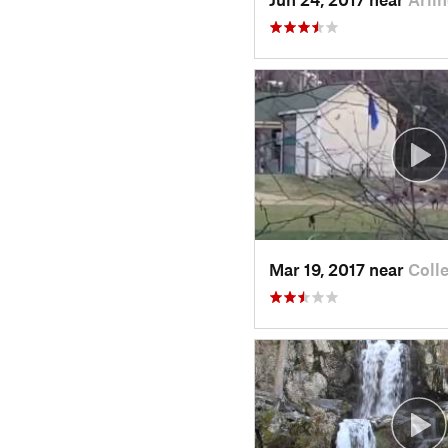
Mar 19, 2017 near
Coll