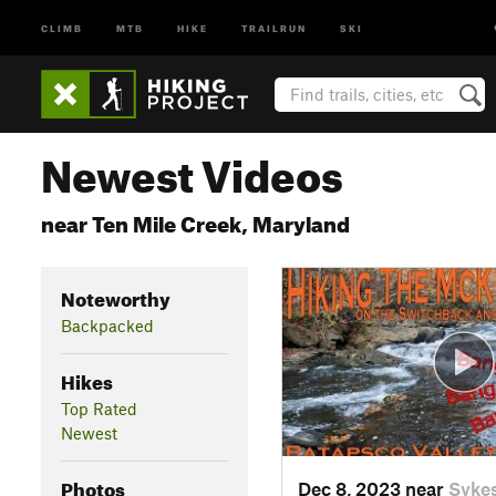
CLIMB
MTB
HIKE
TRAILRUN
SKI
Newest Videos
near Ten Mile Creek, Maryland
Noteworthy
Backpacked
Hikes
Top Rated
Newest
Photos
Dec 8, 2023 near
Sykes