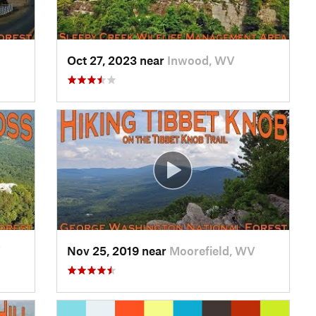
Oct 27, 2023 near
Inwood, WV
V
Nov 25, 2019 near
Moorefield, WV