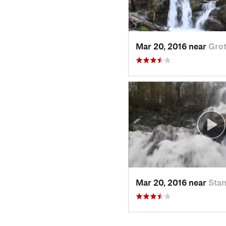
Mar 20, 2016 near
Grot
Mar 20, 2016 near
Stan