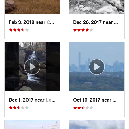
Feb 3, 2018 near
Cornwal…, NY
Dec 26, 2017 near
South
Dec 1, 2017 near
Long Va…, NJ
Oct 16, 2017 near
Wanaqu