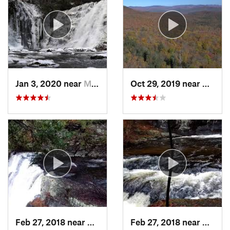
Jan 3, 2020 near
Milford, PA
Oct 29, 2019 near
Shoka
Feb 27, 2018 near
Milford, PA
Feb 27, 2018 near
Milfor