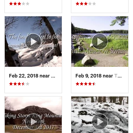
Feb 22, 2018 near
Harriman, NY
Feb 9, 2018 near
Thiells, NY