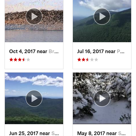
Oct 4, 2017 near
Brass C…, NJ
Jul 16, 2017 near
Palenville, NY
Jun 25, 2017 near
Shokan, NY
May 8, 2017 near
Shokan, NY