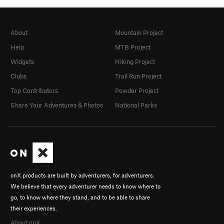
About
Mountain Project
Help
MTB Project
Widgets
Hiking Project
Clubs
Trail Run Project
Top Contributors
Powder Project
Share Your Adventures & Photos
National Parks
onX products are built by adventurers, for adventurers.
We believe that every adventurer needs to know where to
go, to know where they stand, and to be able to share
their experiences.
About onX