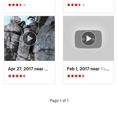
Apr 27, 2017 near
New Paltz, NY
Feb 1, 2017 near
Fort Mo…, NY
Page 1 of 1