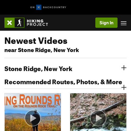
Sign In
Newest Videos
near Stone Ridge, New York
Stone Ridge, New York
Recommended Routes, Photos, & More