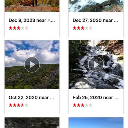
Dec 8, 2023 near
Adams, MA
Dec 27, 2020 near
Bosto
Oct 22, 2020 near
Strouds…, PA
Feb 25, 2020 near
Strou