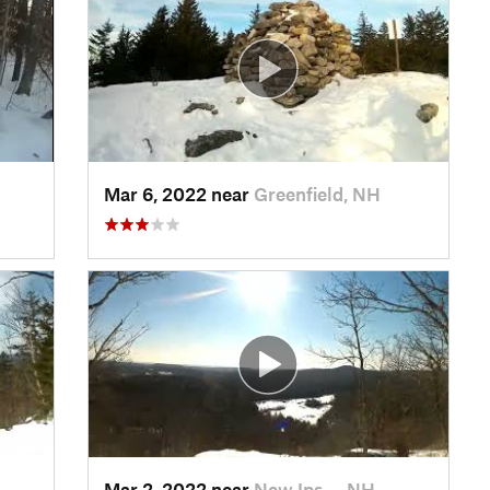
Mar 6, 2022 near
Greenfield, NH
Mar 2, 2022 near
New Ips…, NH