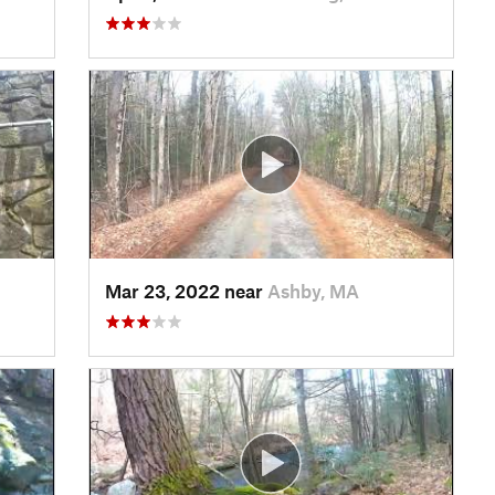
Mar 23, 2022 near
Ashby, MA