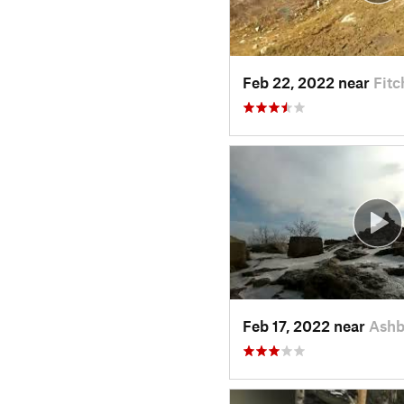
Feb 22, 2022 near
Fit
Feb 17, 2022 near
Ashb