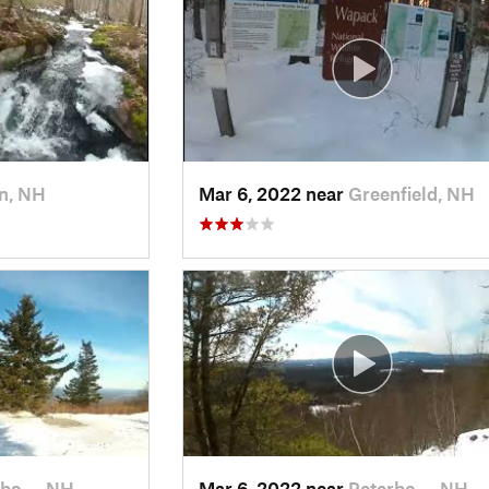
n, NH
Mar 6, 2022 near
Greenfield, NH
rbo…, NH
Mar 6, 2022 near
Peterbo…, NH