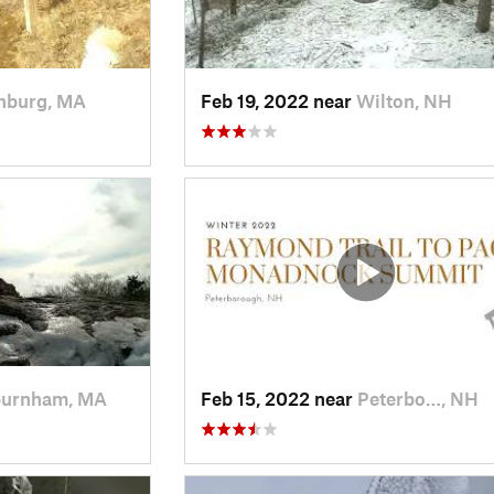
chburg, MA
Feb 19, 2022 near
Wilton, NH
urnham, MA
Feb 15, 2022 near
Peterbo…, NH