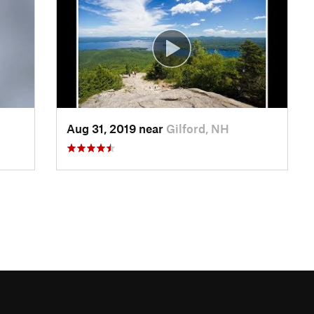
Aug 31, 2019 near
Gilford, NH