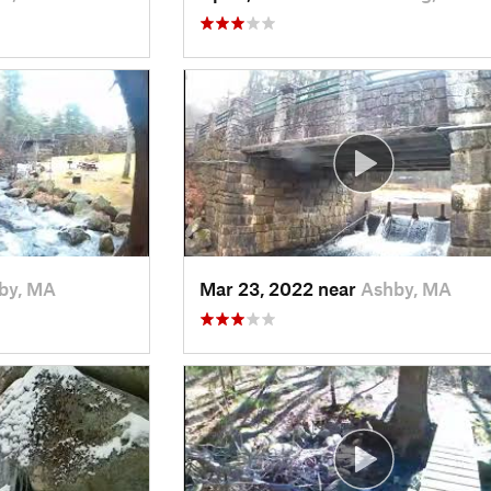
by, MA
Mar 23, 2022 near
Ashby, MA