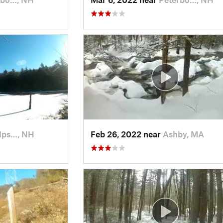
Ips…, NH
Feb 26, 2022 near
Ashby, MA