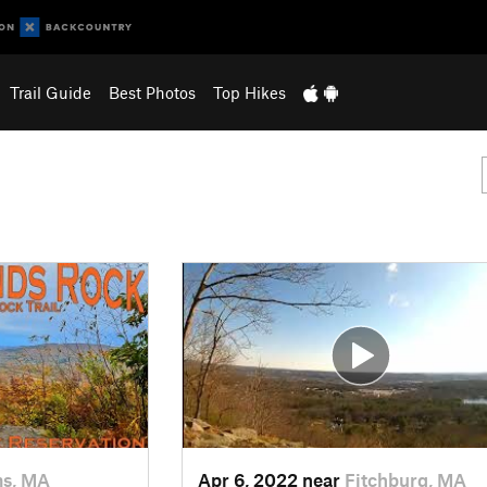
Trail Guide
Best Photos
Top Hikes
s, MA
Apr 6, 2022 near
Fitchburg, MA