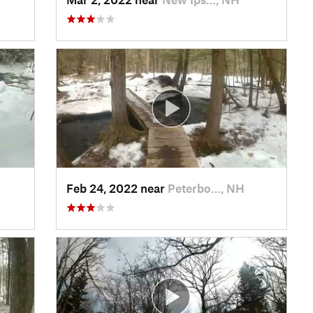
Feb 24, 2022 near
Peterbo…, NH