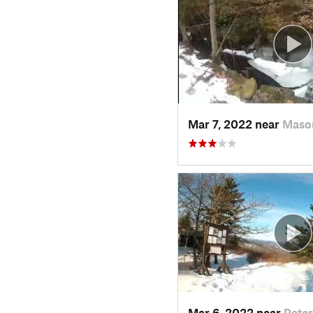
Mar 7, 2022 near
Maso
Mar 6, 2022 near
Pete