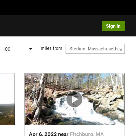
Sign In
miles from
Apr 6, 2022 near
Fitchburg, MA