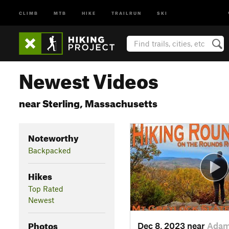
CLIMB
MTB
HIKE
TRAILRUN
SKI
Newest Videos
near Sterling, Massachusetts
Noteworthy
Backpacked
Hikes
Top Rated
Newest
Photos
Dec 8, 2023 near
Adam