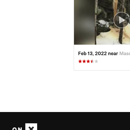
Feb 13, 2022 near
Mas