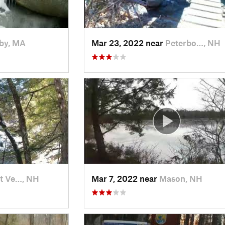
by, MA
Mar 23, 2022 near
Peterbo…, NH
t Ve…, NH
Mar 7, 2022 near
Mason, NH