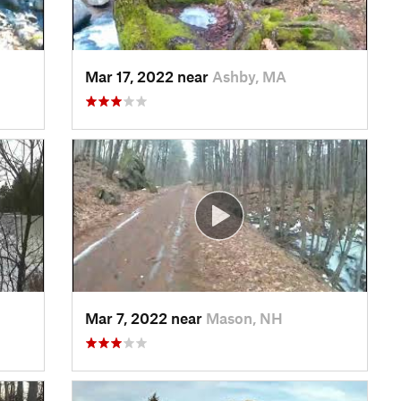
Mar 17, 2022 near
Ashby, MA
Mar 7, 2022 near
Mason, NH