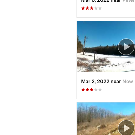
Mar 2, 2022 near
New 