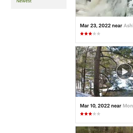
Newest
Mar 23, 2022 near
Ash
Mar 10, 2022 near
Mon