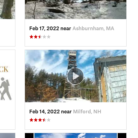
Feb 17, 2022 near
Ashburnham, MA
Feb 14, 2022 near
Milford, NH