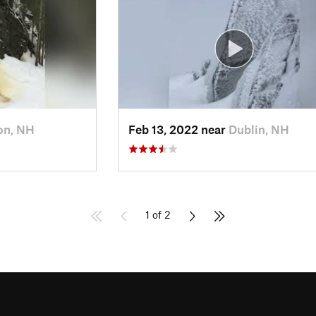
on, NH
Feb 13, 2022 near
Dublin, NH
1 of 2