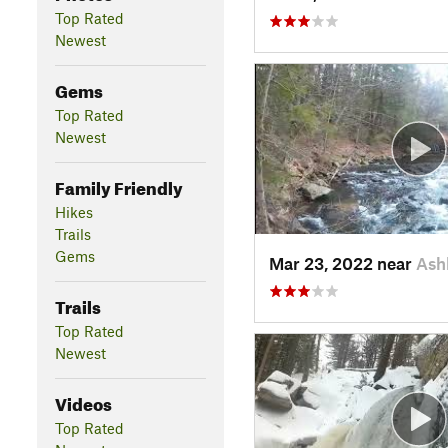
Top Rated
Newest
Gems
Top Rated
Newest
Family Friendly
Hikes
Trails
Gems
Mar 23, 2022 near
Ash
Trails
Top Rated
Newest
Videos
Top Rated