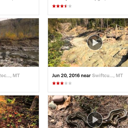
Roc…, MT
Jun 20, 2016 near
Swiftcu…, MT