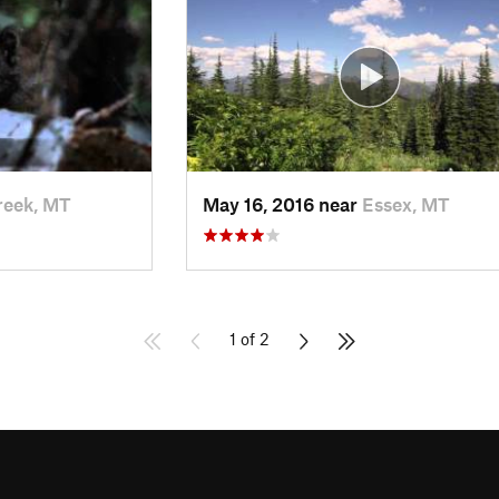
reek, MT
May 16, 2016 near
Essex, MT
1 of 2