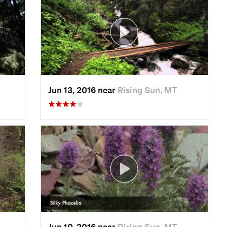
Jun 13, 2016 near
Rising Sun, MT
Jun 10, 2016 near
Rising Sun, MT