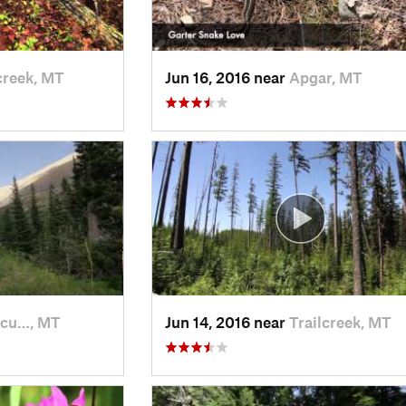
creek, MT
Jun 16, 2016 near
Apgar, MT
tcu…, MT
Jun 14, 2016 near
Trailcreek, MT