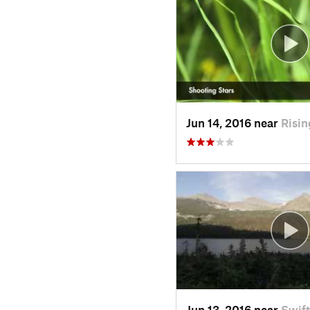
Jun 14, 2016 near
Risin
Jun 13, 2016 near
Swif