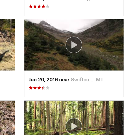
Jun 20, 2016 near
Swiftcu…, MT