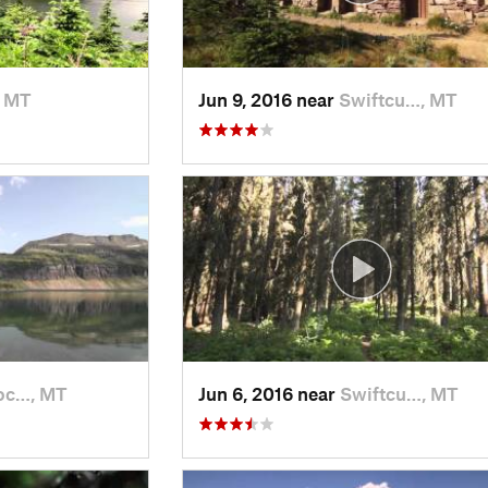
, MT
Jun 9, 2016 near
Swiftcu…, MT
oc…, MT
Jun 6, 2016 near
Swiftcu…, MT