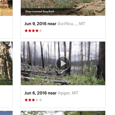
Jun 9, 2016 near
Swiftcu…, MT
Jun 6, 2016 near
Apgar, MT