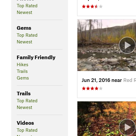
Top Rated
Newest
Gems
Top Rated
Newest
Family Friendly
Hikes
Trails
Gems
Jun 21, 2016 near
Red 
Trails
Top Rated
Newest
Videos
Top Rated