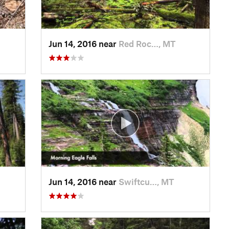
Jun 14, 2016 near
Red Roc…, MT
Jun 14, 2016 near
Swiftcu…, MT