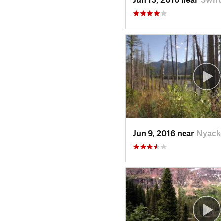
Jun 9, 2016 near
Nyack