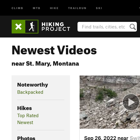
CLIMB
MTB
HIKE
TRAILRUN
SKI
Newest Videos
near St. Mary, Montana
Noteworthy
Backpacked
Hikes
Top Rated
Newest
Photos
Sep 26, 2022 near
Swi