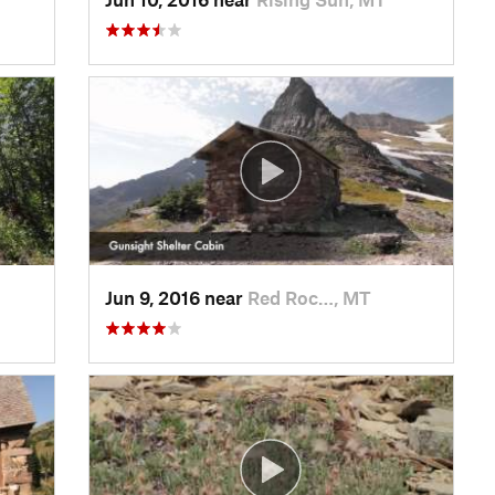
Jun 9, 2016 near
Red Roc…, MT