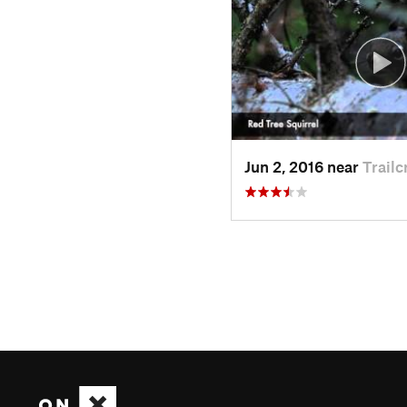
Jun 2, 2016 near
Trailc