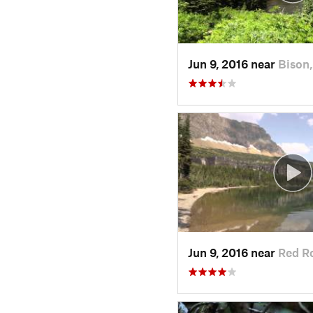
Jun 9, 2016 near
Bison
Jun 9, 2016 near
Red R