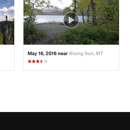
May 16, 2016 near
Rising Sun, MT