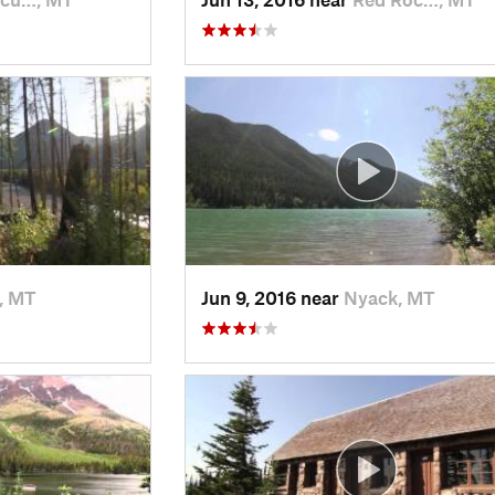
, MT
Jun 9, 2016 near
Nyack, MT