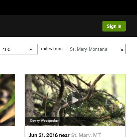
Sign In
miles from
Jun 21, 2016 near
St. Mary, MT