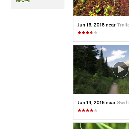
Newest
Jun 16, 2016 near
Trail
Jun 14, 2016 near
Swif