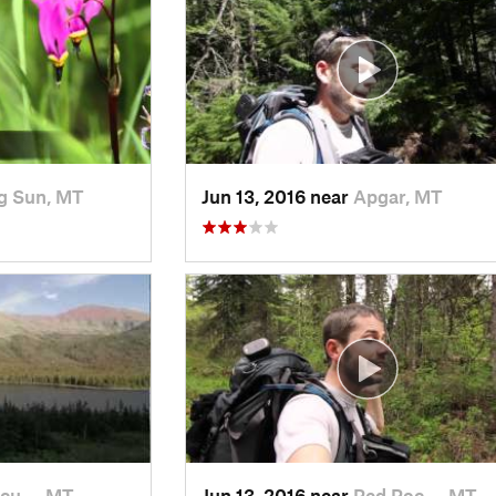
g Sun, MT
Jun 13, 2016 near
Apgar, MT
tcu…, MT
Jun 13, 2016 near
Red Roc…, MT