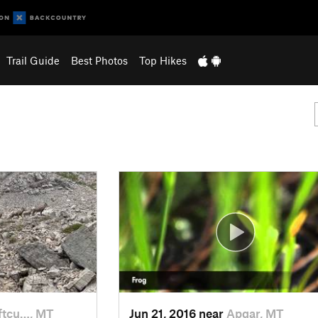
Trail Guide
Best Photos
Top Hikes
ftcu…, MT
Jun 21, 2016 near
Apgar, MT