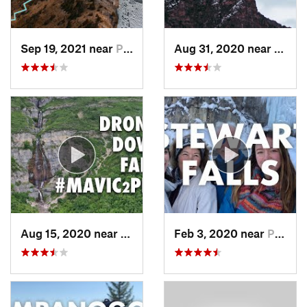
Sep 19, 2021 near
Provo, UT
Aug 31, 2020 near
Provo
Aug 15, 2020 near
Pleasan…, UT
Feb 3, 2020 near
Pleasan…, UT