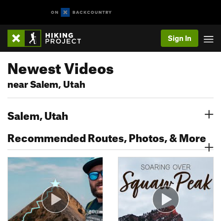
Sign In
Newest Videos
near Salem, Utah
Salem, Utah
Recommended Routes, Photos, & More