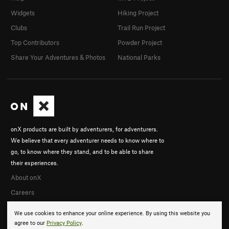
Widgets
Hiking Project
Clubs
Trail Run Project
Top Contributors
Powder Project
Share Your Adventures & Photos
National Parks
onX products are built by adventurers, for adventurers.
We believe that every adventurer needs to know where to
go, to know where they stand, and to be able to share
their experiences.
About onX
Careers
We use cookies to enhance your online experience. By using this website you
agree to our
Privacy Policy
.