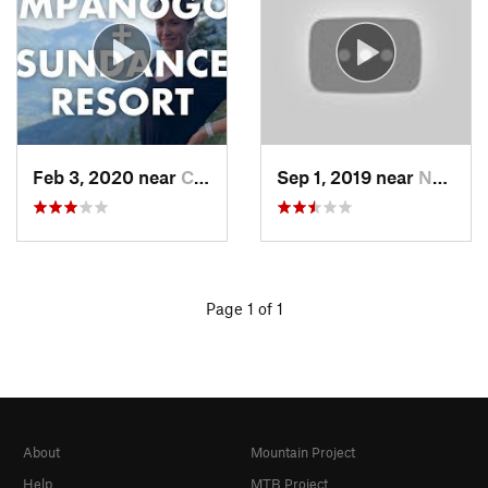
Feb 3, 2020 near
Cedar H…, UT
Sep 1, 2019 near
North S…, UT
Page 1 of 1
About
Mountain Project
Help
MTB Project