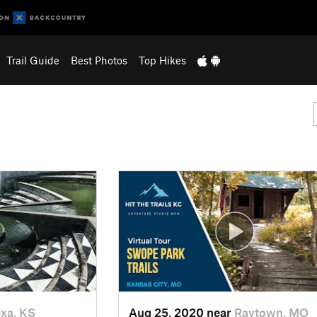
Trail Guide
Best Photos
Top Hikes
xa, KS
Aug 25, 2020 near
Raytown, MO