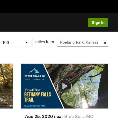
Sign In
miles from
Aug 25, 2020 near
Blue Sp…, MO