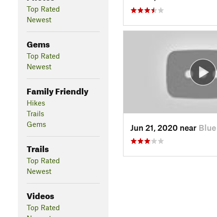
Top Rated
Newest
Gems
Top Rated
Newest
Family Friendly
Hikes
Trails
Gems
Jun 21, 2020 near
Blue
Trails
Top Rated
Newest
Videos
Top Rated