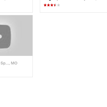
 Sp…, MO