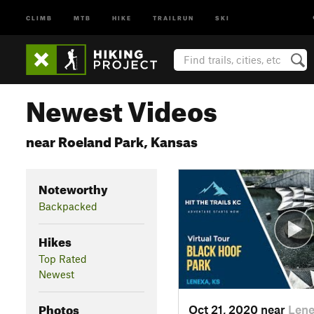
CLIMB
MTB
HIKE
TRAILRUN
SKI
Newest Videos
near Roeland Park, Kansas
Noteworthy
Backpacked
Hikes
Top Rated
Newest
Photos
Oct 21, 2020 near
Lene