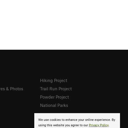
Hiking Project
res & Photos
Trail Run Project
Powder Project
National Parks
We use cookies to enhance your online experience. By
using this website you agree to our
Privacy Policy
.