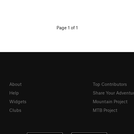
Page 1 of 1
About
Top Contributors
Help
Share Your Adventu
Widgets
Mountain Project
Clubs
MTB Project