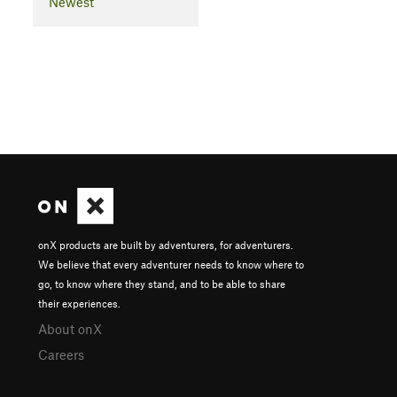
Newest
onX products are built by adventurers, for adventurers.
We believe that every adventurer needs to know where to
go, to know where they stand, and to be able to share
their experiences.
About onX
Careers