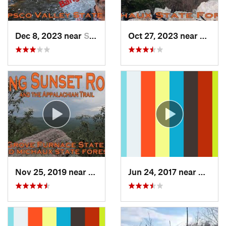
Dec 8, 2023 near
Sykesville, MD
Oct 27, 2023 near
Bigler
Nov 25, 2019 near
Shippen…, PA
Jun 24, 2017 near
Arling