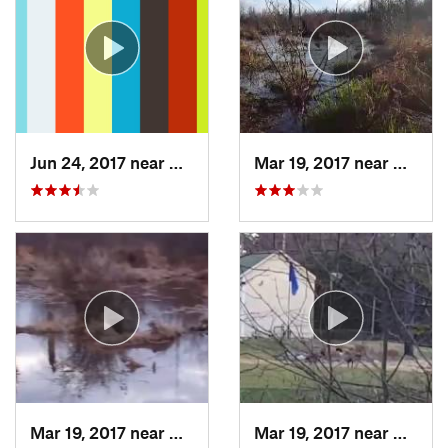
Jun 24, 2017 near
Arlington, VA
Mar 19, 2017 near
Colleg
Mar 19, 2017 near
College…, MD
Mar 19, 2017 near
Colleg