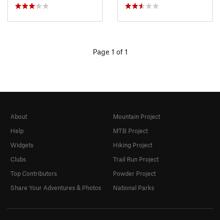
Page 1 of 1
About
Mountain Project
Help
MTB Project
Widgets
Hiking Project
Clubs
Trail Run Project
Top Contributors
Powder Project
Share Your Adventures & Photos
National Parks