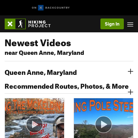
Sign In
Newest Videos
near Queen Anne, Maryland
Queen Anne, Maryland
Recommended Routes, Photos, & More