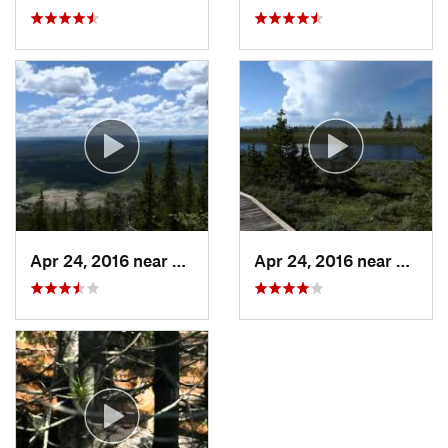
Apr 24, 2016 near
Madison…, WY
Apr 24, 2016 near
Madis