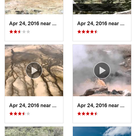
Apr 24, 2016 near
Mammoth…, WY
Apr 24, 2016 near
Mamm
Apr 24, 2016 near
Yellows…, WY
Apr 24, 2016 near
Old F