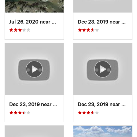
Jul 26, 2020 near
Cooke City, MT
Dec 23, 2019 near
Living
Dec 23, 2019 near
Livingston, MT
Dec 23, 2019 near
Living