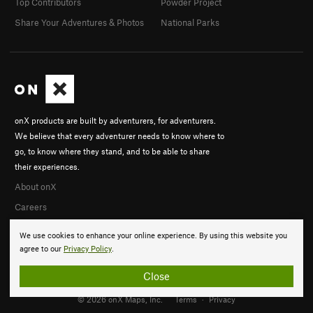
Top Contributors
Powder Project
Share Your Adventures & Photos
National Parks
onX products are built by adventurers, for adventurers.
We believe that every adventurer needs to know where to
go, to know where they stand, and to be able to share
their experiences.
About onX
Careers
We use cookies to enhance your online experience. By using this website you
agree to our
Privacy Policy
.
Close
© 2026 onX Maps, Inc.
Terms
·
Privacy