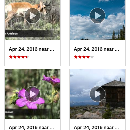
Apr 24, 2016 near
Tower J…, WY
Apr 24, 2016 near
Norri
Apr 24, 2016 near
Mammoth…, WY
Apr 24, 2016 near
Canyo