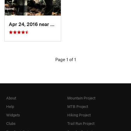
Apr 24, 2016 near
Madison…, WY
Page 1 of 1
About
Mountain Project
Help
MTB Project
Widgets
Hiking Project
Clubs
Trail Run Project