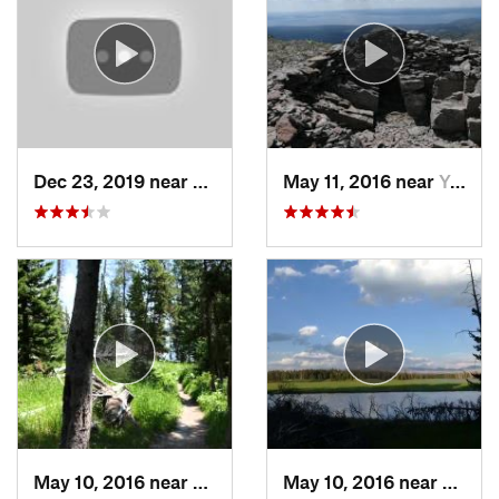
Dec 23, 2019 near
Livingston, MT
May 11, 2016 near
Yellows…, WY
May 10, 2016 near
Lake Vi…, WY
May 10, 2016 near
Lake 