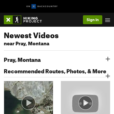
Sign In
Newest Videos
near Pray, Montana
Pray, Montana
Recommended Routes, Photos, & More