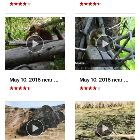
May 10, 2016 near
Lake Vi…, WY
May 10, 2016 near
Canyo