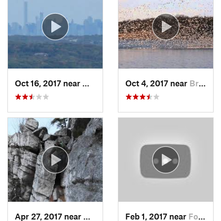
Oct 16, 2017 near
Wanaque, NJ
Oct 4, 2017 near
Brass C…, NJ
Apr 27, 2017 near
New Paltz, NY
Feb 1, 2017 near
Fort Mo…, NY