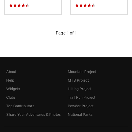
Page 1 of 1
About
Mountain Project
Help
MTB Project
Widgets
Hiking Project
Clubs
Trail Run Project
Top Contributors
Powder Project
Share Your Adventures & Photos
National Parks