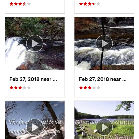
Feb 27, 2018 near
Milford, PA
Feb 27, 2018 near
Milfor