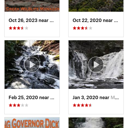
Oct 26, 2023 near
Bricker…, PA
Oct 22, 2020 near
Strou
Feb 25, 2020 near
Strouds…, PA
Jan 3, 2020 near
Milford, PA