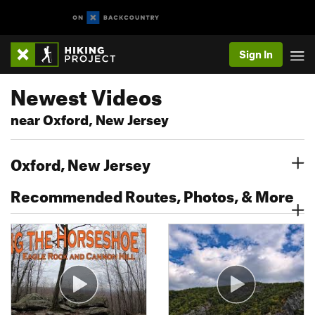
Sign In
Newest Videos
near Oxford, New Jersey
Oxford, New Jersey
Recommended Routes, Photos, & More