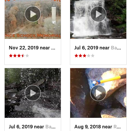
Nov 22, 2019 near
Cornwall, PA
Jul 6, 2019 near
Back Mo…, PA
Jul 6, 2019 near
Back Mo…, PA
Aug 9, 2018 near
Raubsville, PA