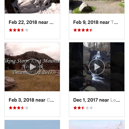
Feb 22, 2018 near
Harriman, NY
Feb 9, 2018 near
Thiells, NY
Feb 3, 2018 near
Cornwal…, NY
Dec 1, 2017 near
Long Va…, NJ