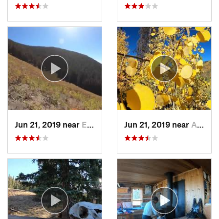
Jun 21, 2019 near
Edwards, CO
Jun 21, 2019 near
Aspen, CO