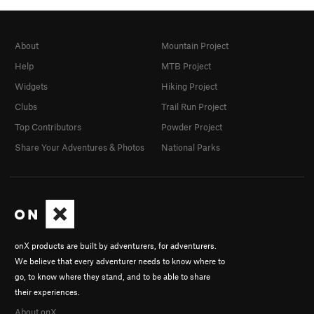
About
Mountain Project
Help
MTB Project
Widgets
Hiking Project
Clubs
Trail Run Project
Top Contributors
Powder Project
Share Your Adventures & Photos
National Parks
onX products are built by adventurers, for adventurers.
We believe that every adventurer needs to know where to
go, to know where they stand, and to be able to share
their experiences.
About onX