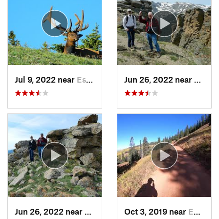
Jul 9, 2022 near
Estes Park, CO
Jun 26, 2022 near
Estes 
Jun 26, 2022 near
Estes Park, CO
Oct 3, 2019 near
Edwards, CO