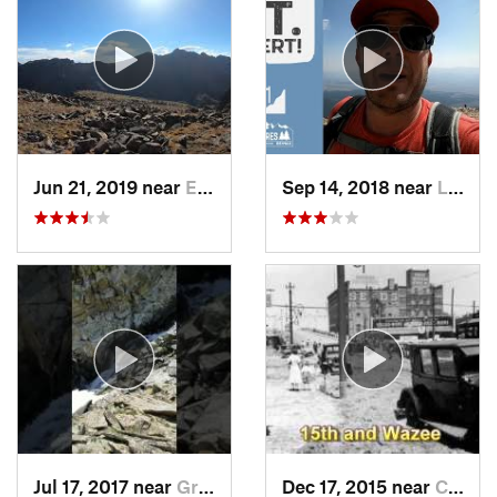
Jun 21, 2019 near
Edwards, CO
Sep 14, 2018 near
Leadvil…, CO
Jul 17, 2017 near
Grand Lake, CO
Dec 17, 2015 near
Castle…, CO