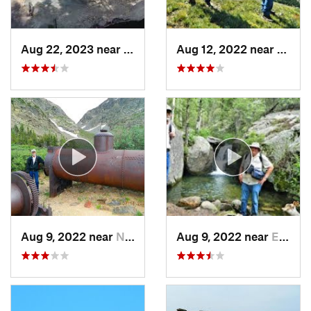
Aug 22, 2023 near
Idaho S…, CO
Aug 12, 2022 near
Neder
Aug 9, 2022 near
Nederland, CO
Aug 9, 2022 near
Estes Park, CO