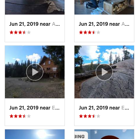
Jun 21, 2019 near
Aspen, CO
Jun 21, 2019 near
Aspen, CO
Jun 21, 2019 near
Edwards, CO
Jun 21, 2019 near
Edwards, CO