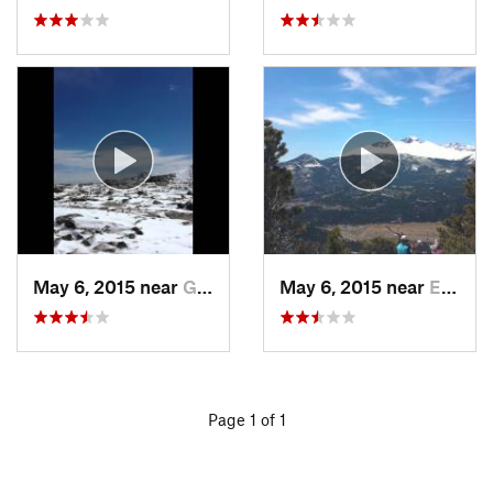
May 6, 2015 near
Grand Lake, CO
May 6, 2015 near
Estes Park, CO
Page 1 of 1