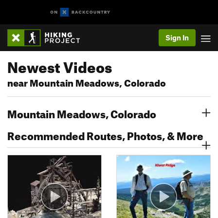
Sign In
Newest Videos
near Mountain Meadows, Colorado
Mountain Meadows, Colorado
Recommended Routes, Photos, & More