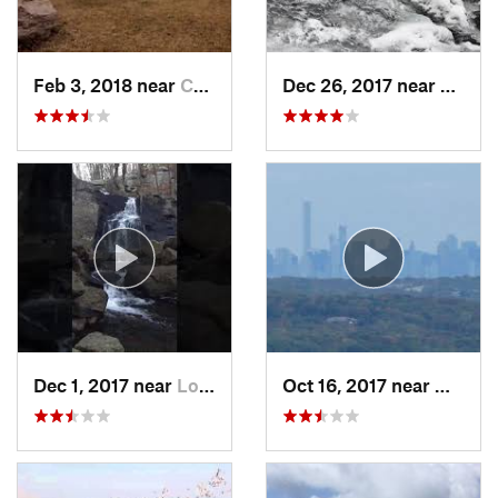
Feb 3, 2018 near
Cornwal…, NY
Dec 26, 2017 near
South
Dec 1, 2017 near
Long Va…, NJ
Oct 16, 2017 near
Wanaqu