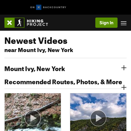
Sign In
Newest Videos
near Mount Ivy, New York
Mount Ivy, New York
Recommended Routes, Photos, & More