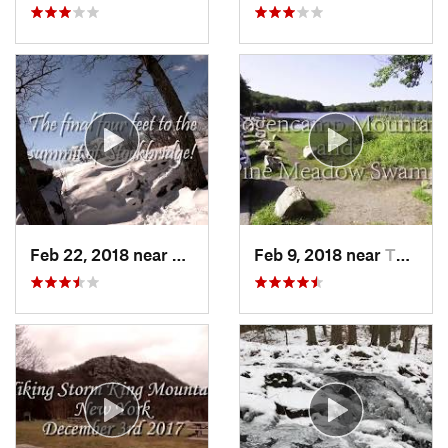
Feb 22, 2018 near
Harriman, NY
Feb 9, 2018 near
Thiells, NY