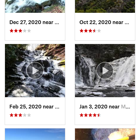
Dec 27, 2020 near
Boston…, NY
Oct 22, 2020 near
Strou
Feb 25, 2020 near
Strouds…, PA
Jan 3, 2020 near
Milford, PA