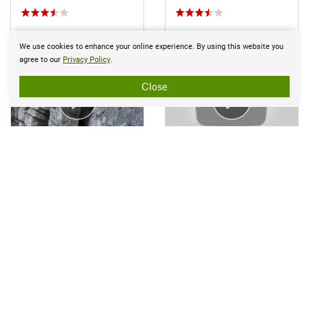
We use cookies to enhance your online experience. By using this website you
agree to our
Privacy Policy
.
Close
Apr 27, 2017 near
New Paltz, NY
Feb 1, 2017 near
Fort Mo…, NY
Page 1 of 1