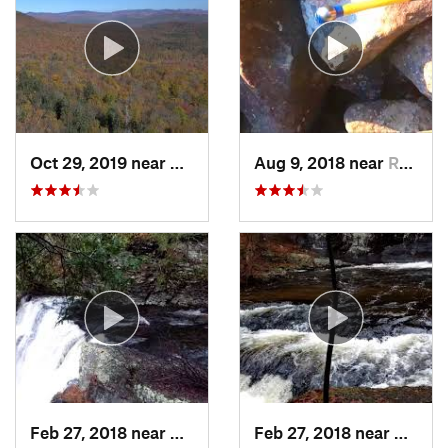
Oct 29, 2019 near
Shokan, NY
Aug 9, 2018 near
Raubsville, PA
Feb 27, 2018 near
Milford, PA
Feb 27, 2018 near
Milfor