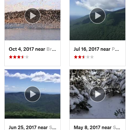
Oct 4, 2017 near
Brass C…, NJ
Jul 16, 2017 near
Palenville, NY
Jun 25, 2017 near
Shokan, NY
May 8, 2017 near
Shokan, NY