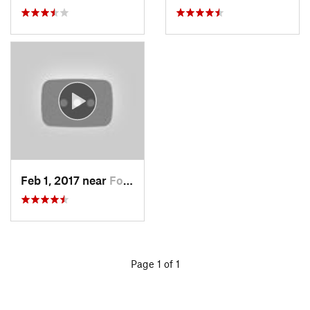
Feb 1, 2017 near
Fort Mo…, NY
Page 1 of 1