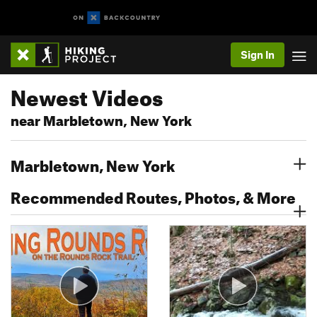
Sign In
Newest Videos
near Marbletown, New York
Marbletown, New York
Recommended Routes, Photos, & More