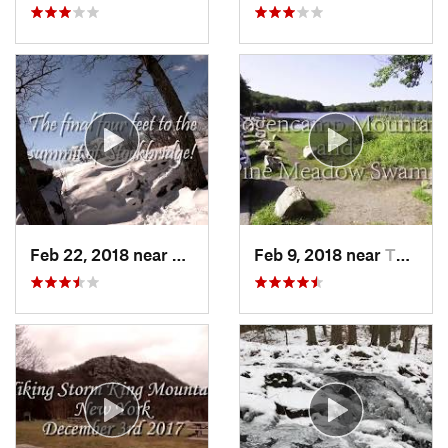
Feb 22, 2018 near
Harriman, NY
Feb 9, 2018 near
Thiells, NY