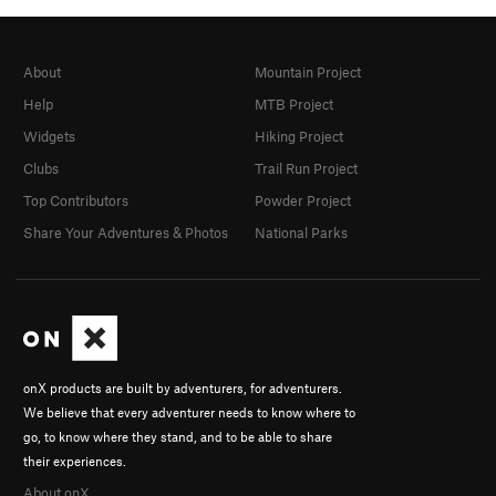
About
Mountain Project
Help
MTB Project
Widgets
Hiking Project
Clubs
Trail Run Project
Top Contributors
Powder Project
Share Your Adventures & Photos
National Parks
onX products are built by adventurers, for adventurers.
We believe that every adventurer needs to know where to
go, to know where they stand, and to be able to share
their experiences.
About onX