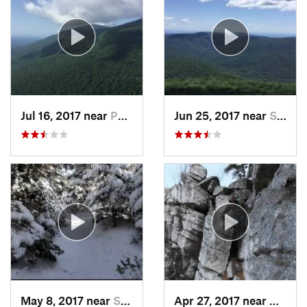
Jul 16, 2017 near
Palenville, NY
Jun 25, 2017 near
Shokan, NY
May 8, 2017 near
Shokan, NY
Apr 27, 2017 near
New Pa