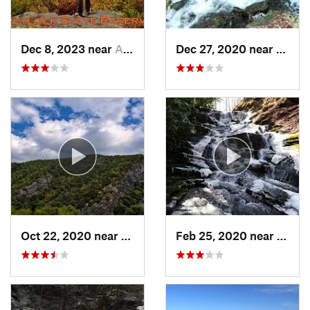
Dec 8, 2023 near
Adams, MA
Dec 27, 2020 near
Bosto
Oct 22, 2020 near
Strouds…, PA
Feb 25, 2020 near
Strou