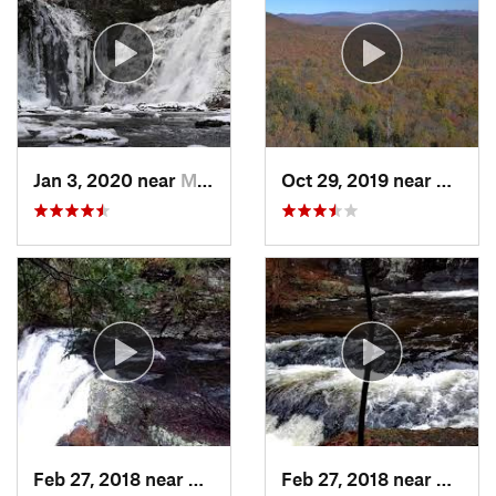
Jan 3, 2020 near
Milford, PA
Oct 29, 2019 near
Shoka
Feb 27, 2018 near
Milford, PA
Feb 27, 2018 near
Milfor