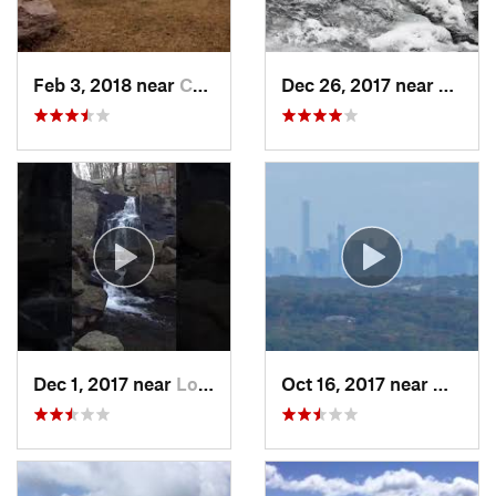
Feb 3, 2018 near
Cornwal…, NY
Dec 26, 2017 near
South
Dec 1, 2017 near
Long Va…, NJ
Oct 16, 2017 near
Wanaqu