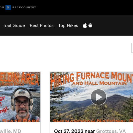
Trail Guide
Best Photos
Top Hikes
ville, MD
Oct 27, 2023 near
Grottoes, VA