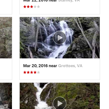
Mar 20, 2016 near
Grottoes, VA