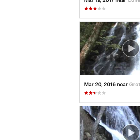
Mar 20, 2016 near
Grot