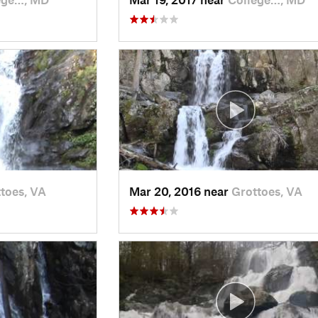
toes, VA
Mar 20, 2016 near
Grottoes, VA