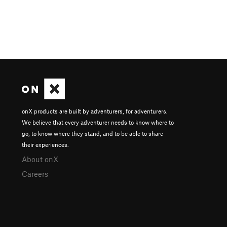
onX products are built by adventurers, for adventurers.
We believe that every adventurer needs to know where to
go, to know where they stand, and to be able to share
their experiences.
About onX
Careers