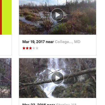
Mar 19, 2017 near
College…, MD
Mar 22, 2016 near
Stanley, VA