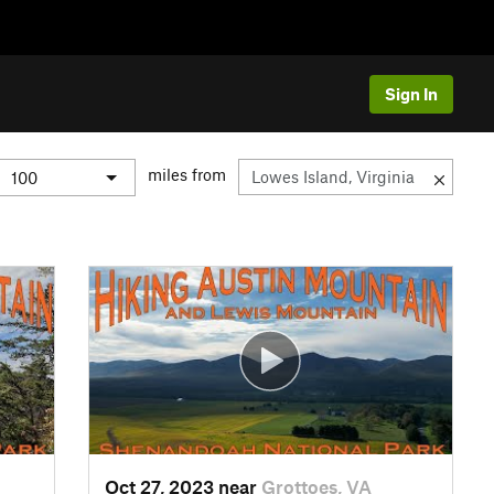
Sign In
miles from
Oct 27, 2023 near
Grottoes, VA