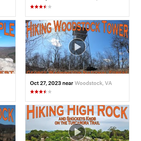
Oct 27, 2023 near
Woodstock, VA