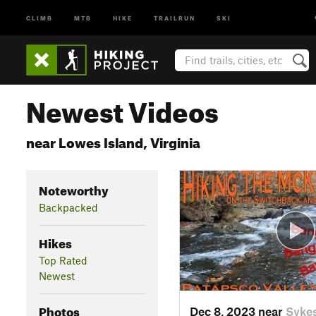
CLIMB
MTB
HIKE
TRAILRUN
SKI
Newest Videos
near Lowes Island, Virginia
Noteworthy
Backpacked
Hikes
Top Rated
Newest
Photos
Dec 8, 2023 near
Sykes