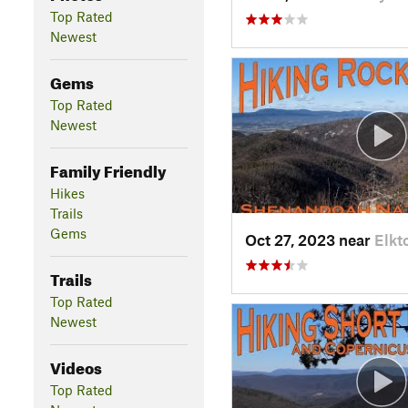
Top Rated
Newest
Gems
Top Rated
Newest
Family Friendly
Hikes
Trails
Gems
Oct 27, 2023 near
Elkt
Trails
Top Rated
Newest
Videos
Top Rated