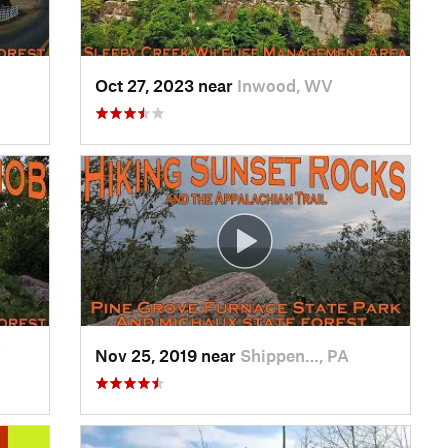
Oct 27, 2023 near
Inwood, WV
V
Nov 25, 2019 near
Shippen…, PA