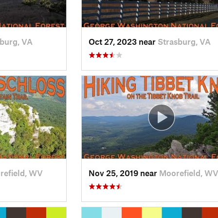
burg, VA
Oct 27, 2023 near
Strasburg, VA
refield, WV
Nov 25, 2019 near
Moorefield, W