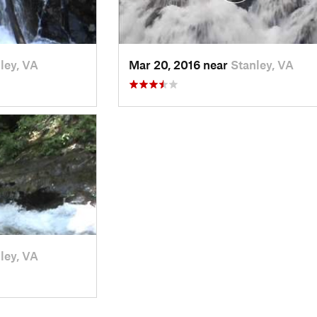
ley, VA
Mar 20, 2016 near
Stanley, VA
ley, VA