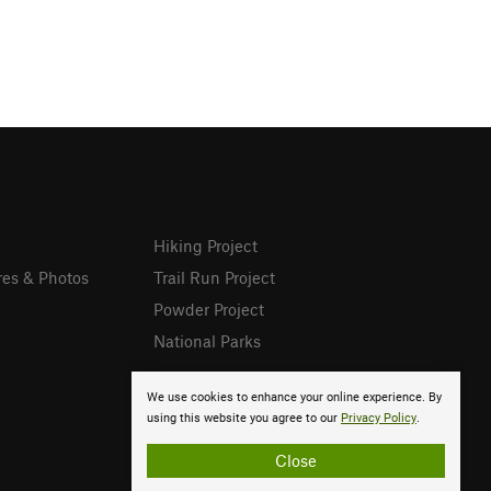
Hiking Project
res & Photos
Trail Run Project
Powder Project
National Parks
We use cookies to enhance your online experience. By
using this website you agree to our
Privacy Policy
.
Close