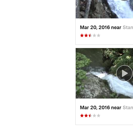
Mar 20, 2016 near
Stan
Mar 20, 2016 near
Stan