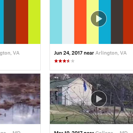
ngton, VA
Jun 24, 2017 near
Arlington, VA
ege…, MD
Mar 19, 2017 near
College…, MD