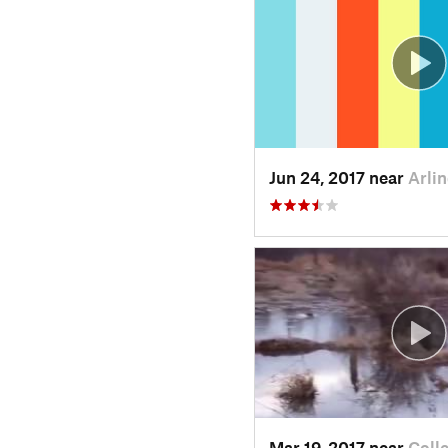
Jun 24, 2017 near
Arli
Mar 19, 2017 near
Coll