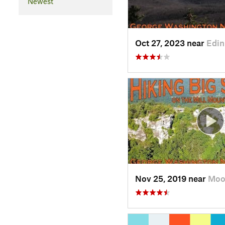
Newest
Oct 27, 2023 near
Edin
Nov 25, 2019 near
Moo