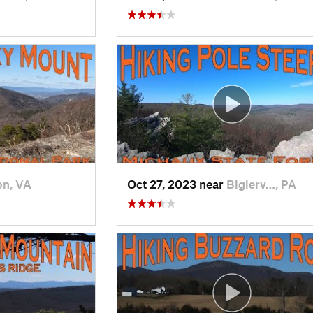
on, VA
Oct 27, 2023 near
Biglerv…, PA