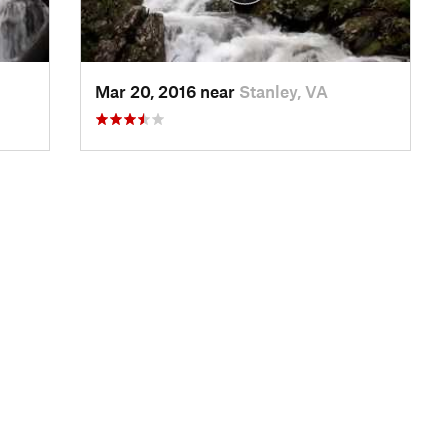
Mar 20, 2016 near
Stanley, VA