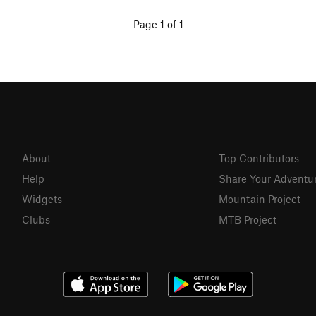
Page 1 of 1
About
Top Contributors
Help
Share Your Adventu
Widgets
Mountain Project
Clubs
MTB Project