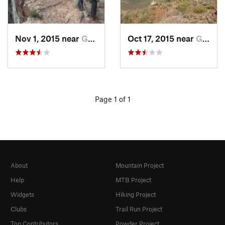
Nov 1, 2015 near
Grand C…, AZ
Oct 17, 2015 near
Grand C…, AZ
Page 1 of 1
About
Mountain Project
Help
MTB Project
Widgets
Hiking Project
Clubs
Trail Run Project
Top Contributors
Powder Project