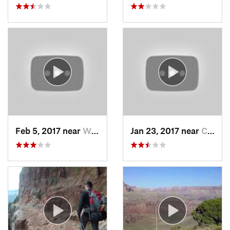
Feb 5, 2017 near
Wickenburg, AZ
Jan 23, 2017 near
Cordes…, AZ