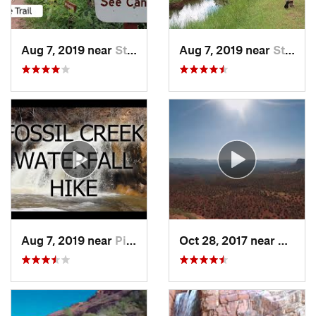
Aug 7, 2019 near
Star Va…, AZ
Aug 7, 2019 near
Star Va…, AZ
Aug 7, 2019 near
Pine, AZ
Oct 28, 2017 near
West S