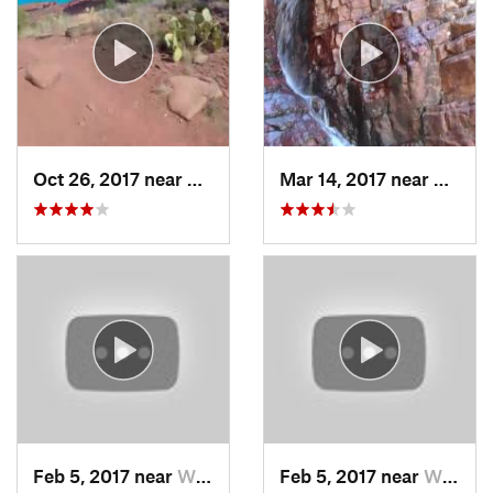
Oct 26, 2017 near
West Se…, AZ
Mar 14, 2017 near
Payson
Feb 5, 2017 near
Wickenburg, AZ
Feb 5, 2017 near
Wickenburg, AZ