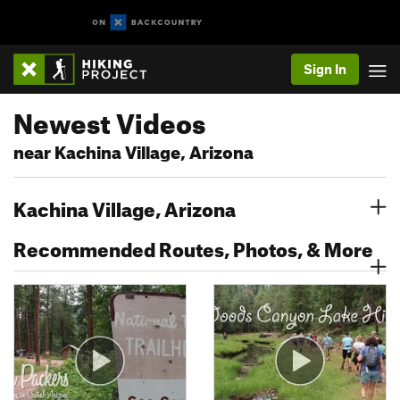
Sign In
Newest Videos
near Kachina Village, Arizona
Kachina Village, Arizona
Recommended Routes, Photos, & More