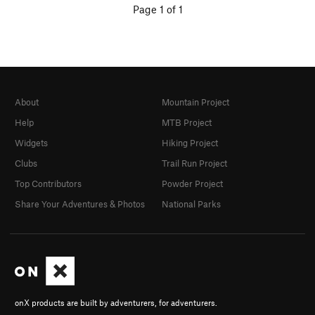
Page 1 of 1
About
Mountain Project
Help
MTB Project
Widgets
Hiking Project
Clubs
Trail Run Project
Top Contributors
Powder Project
Share Your Adventures & Photos
National Parks
onX products are built by adventurers, for adventurers.