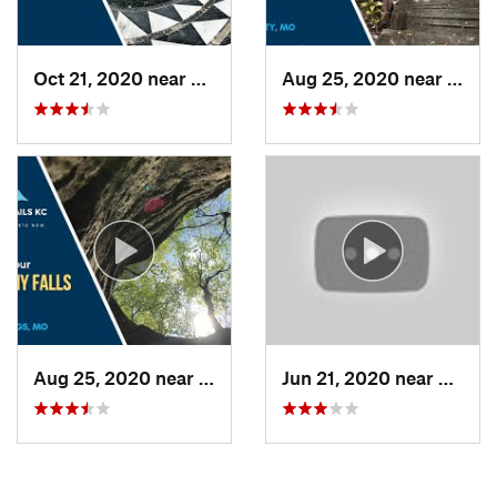
Oct 21, 2020 near
Lenexa, KS
Aug 25, 2020 near
Rayt
Aug 25, 2020 near
Blue Sp…, MO
Jun 21, 2020 near
Blue 