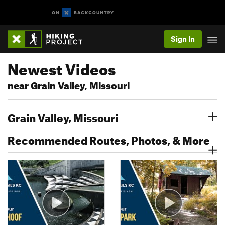
Sign In
Newest Videos
near Grain Valley, Missouri
Grain Valley, Missouri
Recommended Routes, Photos, & More